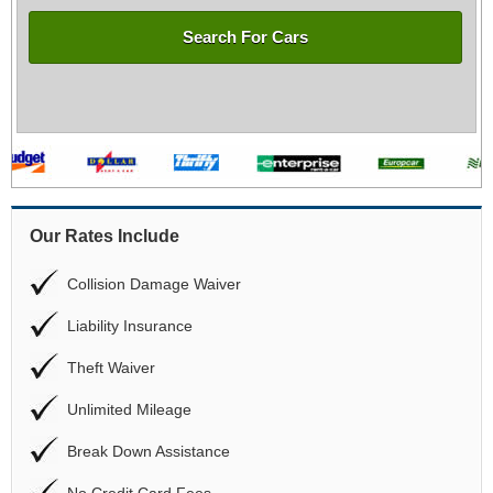
Search For Cars
Our Rates Include
Collision Damage Waiver
Liability Insurance
Theft Waiver
Unlimited Mileage
Break Down Assistance