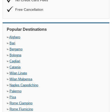
No Credit Card Fees
Free Cancellation
Popular Destinations
»
Alghero
»
Bari
»
Bergamo
»
Bologna
»
Cagliari
»
Catania
»
Milan Linate
»
Milan Malpensa
»
Naples Capodichino
»
Palermo
»
Pisa
»
Rome Ciampino
»
Rome Fiumicino