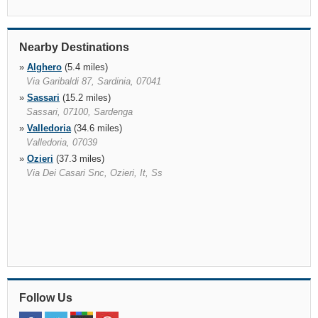
Nearby Destinations
»
Alghero
(5.4 miles)
Via Garibaldi 87, Sardinia, 07041
»
Sassari
(15.2 miles)
Sassari, 07100, Sardenga
»
Valledoria
(34.6 miles)
Valledoria, 07039
»
Ozieri
(37.3 miles)
Via Dei Casari Snc, Ozieri, It, Ss
Follow Us