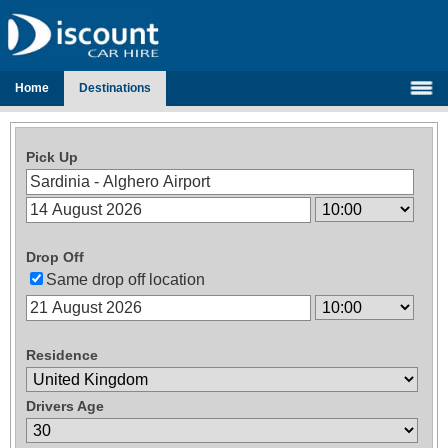
Home
Destinations
Pick Up
Drop Off
Same drop off location
Residence
Drivers Age