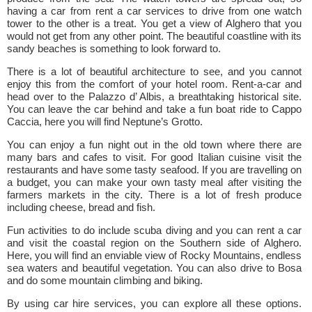
having a car from rent a car services to drive from one watch
tower to the other is a treat. You get a view of Alghero that you
would not get from any other point. The beautiful coastline with its
sandy beaches is something to look forward to.
There is a lot of beautiful architecture to see, and you cannot
enjoy this from the comfort of your hotel room. Rent-a-car and
head over to the Palazzo d’ Albis, a breathtaking historical site.
You can leave the car behind and take a fun boat ride to Cappo
Caccia, here you will find Neptune’s Grotto.
You can enjoy a fun night out in the old town where there are
many bars and cafes to visit. For good Italian cuisine visit the
restaurants and have some tasty seafood. If you are travelling on
a budget, you can make your own tasty meal after visiting the
farmers markets in the city. There is a lot of fresh produce
including cheese, bread and fish.
Fun activities to do include scuba diving and you can rent a car
and visit the coastal region on the Southern side of Alghero.
Here, you will find an enviable view of Rocky Mountains, endless
sea waters and beautiful vegetation. You can also drive to Bosa
and do some mountain climbing and biking.
By using car hire services, you can explore all these options.