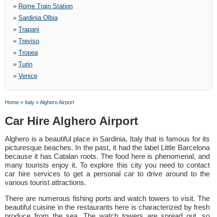
»
Rome Train Station
»
Sardinia Olbia
»
Trapani
»
Treviso
»
Tropea
»
Turin
»
Venice
Home
»
Italy
»
Alghero Airport
Car Hire Alghero Airport
Alghero is a beautiful place in Sardinia, Italy that is famous for its
picturesque beaches. In the past, it had the label Little Barcelona
because it has Catalan roots. The food here is phenomenal, and
many tourists enjoy it. To explore this city you need to contact
car hire services to get a personal car to drive around to the
various tourist attractions.
There are numerous fishing ports and watch towers to visit. The
beautiful cuisine in the restaurants here is characterized by fresh
produce from the sea. The watch towers are spread out, so