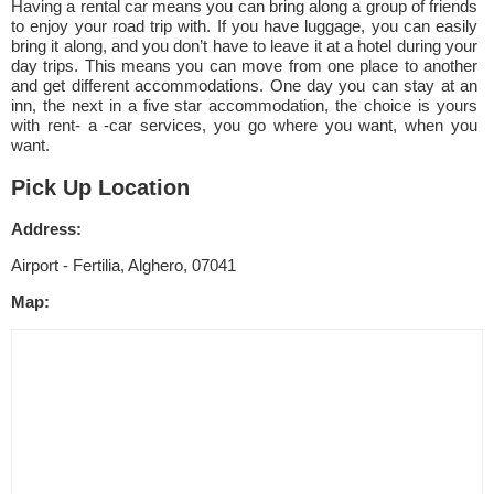
Having a rental car means you can bring along a group of friends
to enjoy your road trip with. If you have luggage, you can easily
bring it along, and you don’t have to leave it at a hotel during your
day trips. This means you can move from one place to another
and get different accommodations. One day you can stay at an
inn, the next in a five star accommodation, the choice is yours
with rent- a -car services, you go where you want, when you
want.
Pick Up Location
Address:
Airport - Fertilia, Alghero, 07041
Map: