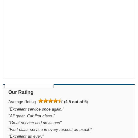
Our Rating
Average Rating:
(
4.5 out of 5
)
"
Excellent service once again.
"
"
All great. Car first class.
"
"
Great service and no issues
"
"
First class service in every respect as usual.
"
"
Excellent as ever.
"