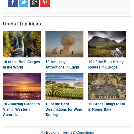
Useful Trip Ideas
10 of the Best Gorges
10 Amazing
10 of the Best Hiking
in the World
Attractions in Egypt
Routes in Europe
10 Amazing Places to
10 of the Best
10 Great Things to Do
Visit in Western
Destinations for Wine
in Rome, Italy
Australia
Tasting
My Booking
|
Terms & Conditions