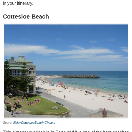
in your itinerary.
Cottesloe Beach
Soure:
flickr/CottesloeBeach Chalets