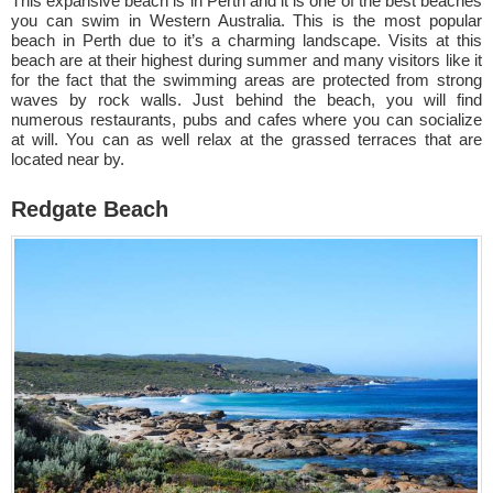
This expansive beach is in Perth and it is one of the best beaches
you can swim in Western Australia. This is the most popular
beach in Perth due to it’s a charming landscape. Visits at this
beach are at their highest during summer and many visitors like it
for the fact that the swimming areas are protected from strong
waves by rock walls. Just behind the beach, you will find
numerous restaurants, pubs and cafes where you can socialize
at will. You can as well relax at the grassed terraces that are
located near by.
Redgate Beach