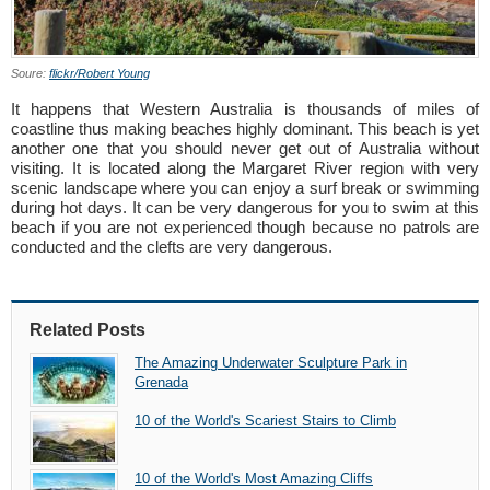
Soure:
flickr/Robert Young
It happens that Western Australia is thousands of miles of
coastline thus making beaches highly dominant. This beach is yet
another one that you should never get out of Australia without
visiting. It is located along the Margaret River region with very
scenic landscape where you can enjoy a surf break or swimming
during hot days. It can be very dangerous for you to swim at this
beach if you are not experienced though because no patrols are
conducted and the clefts are very dangerous.
Related Posts
The Amazing Underwater Sculpture Park in
Grenada
10 of the World's Scariest Stairs to Climb
10 of the World's Most Amazing Cliffs