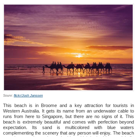
Soure:
flickr/Josh Janssen
This beach is in Broome and a key attraction for tourists in
Western Australia. It gets its name from an underwater cable to
runs from here to Singapore, but there are no signs of it. This
beach is extremely beautiful and comes with perfection beyond
expectation. Its sand is multicolored with blue waters
complementing the scenery that any person will enjoy. The beach