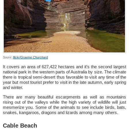
Soure:
flickr/Graeme Churchard
It covers an area of 627,422 hectares and it’s the second largest
national park in the western parts of Australia by size. The climate
there is tropical semi-desert thus favorable to visit any time of the
year but most tourist prefer to visit in the late autumn, early spring
and winter.
There are many beautiful escarpments as well as mountains
rising out of the valleys while the high variety of wildlife will just
mesmerize you. Some of the animals to see include birds, bats,
snakes, kangaroos, dragons and lizards among many others.
Cable Beach