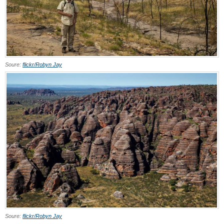
Soure:
flickr/Robyn Jay
Soure:
flickr/Robyn Jay