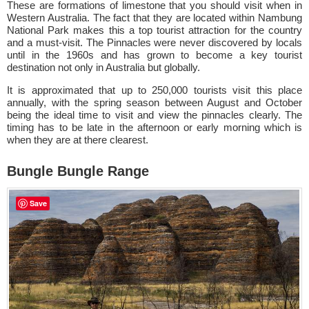
These are formations of limestone that you should visit when in
Western Australia. The fact that they are located within Nambung
National Park makes this a top tourist attraction for the country
and a must-visit. The Pinnacles were never discovered by locals
until in the 1960s and has grown to become a key tourist
destination not only in Australia but globally.
It is approximated that up to 250,000 tourists visit this place
annually, with the spring season between August and October
being the ideal time to visit and view the pinnacles clearly. The
timing has to be late in the afternoon or early morning which is
when they are at there clearest.
Bungle Bungle Range
Save