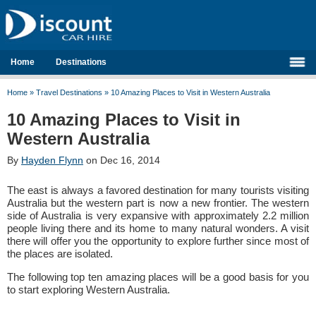
Home
Destinations
Home
»
Travel Destinations
»
10 Amazing Places to Visit in Western Australia
10 Amazing Places to Visit in
Western Australia
By
Hayden Flynn
on Dec 16, 2014
The east is always a favored destination for many tourists visiting
Australia but the western part is now a new frontier. The western
side of Australia is very expansive with approximately 2.2 million
people living there and its home to many natural wonders. A visit
there will offer you the opportunity to explore further since most of
the places are isolated.
The following top ten amazing places will be a good basis for you
to start exploring Western Australia.