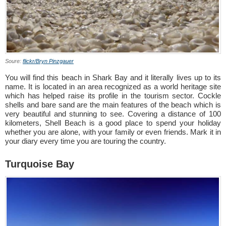
Soure:
flickr/Bryn Pinzgauer
You will find this beach in Shark Bay and it literally lives up to its
name. It is located in an area recognized as a world heritage site
which has helped raise its profile in the tourism sector. Cockle
shells and bare sand are the main features of the beach which is
very beautiful and stunning to see. Covering a distance of 100
kilometers, Shell Beach is a good place to spend your holiday
whether you are alone, with your family or even friends. Mark it in
your diary every time you are touring the country.
Turquoise Bay