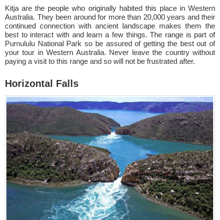
Kitja are the people who originally habited this place in Western
Australia. They been around for more than 20,000 years and their
continued connection with ancient landscape makes them the
best to interact with and learn a few things. The range is part of
Purnululu National Park so be assured of getting the best out of
your tour in Western Australia. Never leave the country without
paying a visit to this range and so will not be frustrated after.
Horizontal Falls