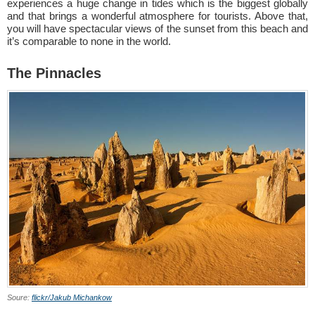
experiences a huge change in tides which is the biggest globally
and that brings a wonderful atmosphere for tourists. Above that,
you will have spectacular views of the sunset from this beach and
it’s comparable to none in the world.
The Pinnacles
Soure:
flickr/Jakub Michankow