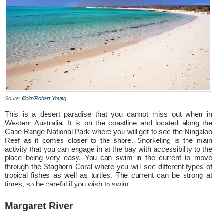
Soure:
flickr/Robert Young
This is a desert paradise that you cannot miss out when in
Western Australia. It is on the coastline and located along the
Cape Range National Park where you will get to see the Ningaloo
Reef as it comes closer to the shore. Snorkeling is the main
activity that you can engage in at the bay with accessibility to the
place being very easy. You can swim in the current to move
through the Staghorn Coral where you will see different types of
tropical fishes as well as turtles. The current can be strong at
times, so be careful if you wish to swim.
Margaret River