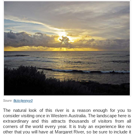
Soure:
flickr/jennyv0
The natural look of this river is a reason enough for you to
consider visiting once in Western Australia. The landscape here is
extraordinary and this attracts thousands of visitors from all
corners of the world every year. It is truly an experience like no
other that you will have at Margaret River, so be sure to include it