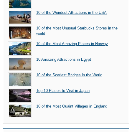
10 of the Weirdest Attractions in the USA
10 of the Most Unusual Starbucks Stores in the
world
10 of the Most Amazing Places in Norway
10 Amazing Attractions in Egypt
10 of the Scariest Bridges in the World
Top 10 Places to Visit in Japan
10 of the Most Quaint Villages in England