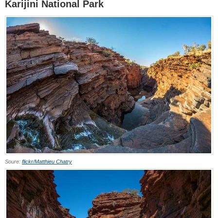
Karijini National Park
Soure:
flickr/Matthieu Chatry