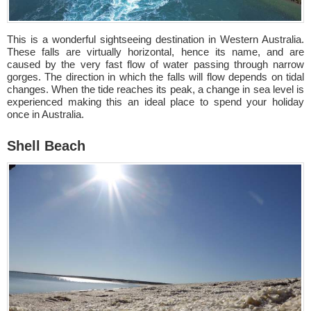
This is a wonderful sightseeing destination in Western Australia.
These falls are virtually horizontal, hence its name, and are
caused by the very fast flow of water passing through narrow
gorges. The direction in which the falls will flow depends on tidal
changes. When the tide reaches its peak, a change in sea level is
experienced making this an ideal place to spend your holiday
once in Australia.
Shell Beach