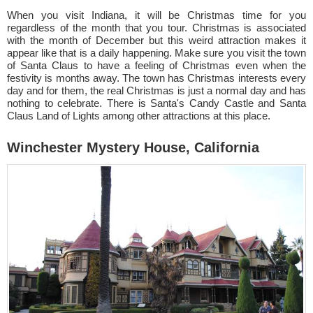
When you visit Indiana, it will be Christmas time for you
regardless of the month that you tour. Christmas is associated
with the month of December but this weird attraction makes it
appear like that is a daily happening. Make sure you visit the town
of Santa Claus to have a feeling of Christmas even when the
festivity is months away. The town has Christmas interests every
day and for them, the real Christmas is just a normal day and has
nothing to celebrate. There is Santa's Candy Castle and Santa
Claus Land of Lights among other attractions at this place.
Winchester Mystery House, California