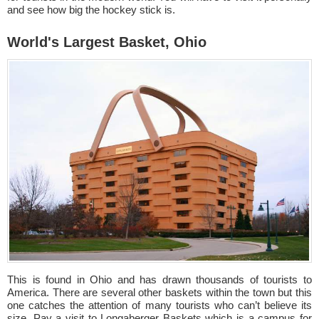
and see how big the hockey stick is.
World's Largest Basket, Ohio
This is found in Ohio and has drawn thousands of tourists to
America. There are several other baskets within the town but this
one catches the attention of many tourists who can’t believe its
size. Pay a visit to Longaberger Baskets which is a campus for