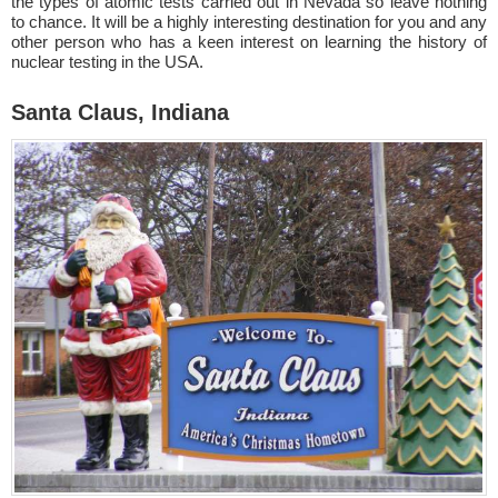
the types of atomic tests carried out in Nevada so leave nothing
to chance. It will be a highly interesting destination for you and any
other person who has a keen interest on learning the history of
nuclear testing in the USA.
Santa Claus, Indiana