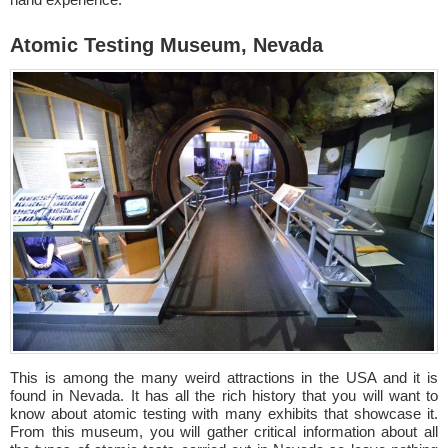
Atomic Testing Museum, Nevada
This is among the many weird attractions in the USA and it is
found in Nevada. It has all the rich history that you will want to
know about atomic testing with many exhibits that showcase it.
From this museum, you will gather critical information about all