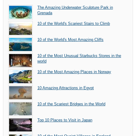
The Amazing Underwater Sculpture Park in
Grenada
10 of the World's Scariest Stairs to Climb
10 of the World's Most Amazing Cliffs
10 of the Most Unusual Starbucks Stores in the
world
10 of the Most Amazing Places in Norway
10 Amazing Attractions in Egypt
10 of the Scariest Bridges in the World
Top 10 Places to Visit in Japan