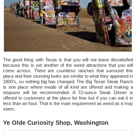
The good thing with Texas is that you will not leave dissatisfied
because this is yet another of the weird attractions that you will
come across. There are countless ranches that surround this
place and their stunning looks are similar to what they appeared in
1800’s, so nothing big has changed. The Big Texan Steak Ranch
is one place where meals of all kind are offered and making a
stopover will be recommended. A 72-ounce Steak Dinner is
offered to customers at the place for free but if you can eat it in
less than an hour. That is the main requirement as weird as it may
seem.
Ye Olde Curiosity Shop, Washington