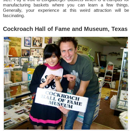
manufacturing baskets where you can learn a few things.
Generally, your experience at this weird attraction will be
fascinating.
Cockroach Hall of Fame and Museum, Texas