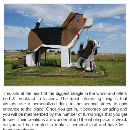
This sits at the heart of the biggest beagle in the world and offers
bed & breakfast to visitors. The most interesting thing is that
visitors use a personalized deck in the second storey to gain
entrance to the place. Once you get in, it becomes amazing and
you will be mesmerized by the number of furnishings that you get
to see. Their creations are wonderful and the whole place is weird,
so you will be tempted to make a personal visit and have first-
hand experience.