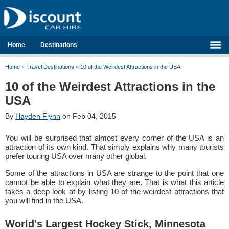
Home
Destinations
Home
»
Travel Destinations
»
10 of the Weirdest Attractions in the USA
10 of the Weirdest Attractions in the
USA
By
Hayden Flynn
on Feb 04, 2015
You will be surprised that almost every corner of the USA is an
attraction of its own kind. That simply explains why many tourists
prefer touring USA over many other global.
Some of the attractions in USA are strange to the point that one
cannot be able to explain what they are. That is what this article
takes a deep look at by listing 10 of the weirdest attractions that
you will find in the USA.
World's Largest Hockey Stick, Minnesota