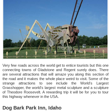
Very few roads across the world get to entice tourists but this one
connecting towns of Gladstone and Regent surely does. There
are several attractions that will amaze you along this section of
the road and it makes the whole place weird to visit. Some of the
strange attractions to see include the World's Largest
Grasshopper, the world's largest metal sculpture and a sculpture
of Theodore Roosevelt. A rewarding trip it will be for you to tour
this highway whenever in the USA.
Dog Bark Park Inn, Idaho