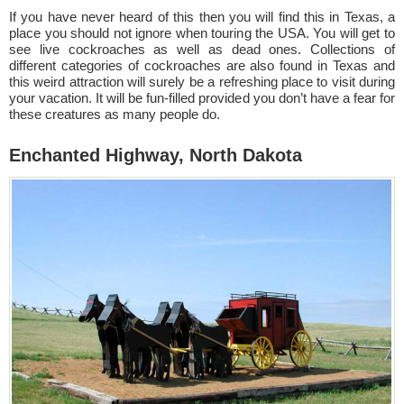
If you have never heard of this then you will find this in Texas, a
place you should not ignore when touring the USA. You will get to
see live cockroaches as well as dead ones. Collections of
different categories of cockroaches are also found in Texas and
this weird attraction will surely be a refreshing place to visit during
your vacation. It will be fun-filled provided you don’t have a fear for
these creatures as many people do.
Enchanted Highway, North Dakota