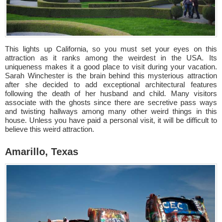
This lights up California, so you must set your eyes on this
attraction as it ranks among the weirdest in the USA. Its
uniqueness makes it a good place to visit during your vacation.
Sarah Winchester is the brain behind this mysterious attraction
after she decided to add exceptional architectural features
following the death of her husband and child. Many visitors
associate with the ghosts since there are secretive pass ways
and twisting hallways among many other weird things in this
house. Unless you have paid a personal visit, it will be difficult to
believe this weird attraction.
Amarillo, Texas