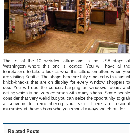
The list of the 10 weirdest attractions in the USA stops at
Washington where this one is located. You will have all the
temptations to take a look at what this attraction offers when you
are visiting Seattle. The shops here are fully stocked with unusual
knick-knacks that are on display for every window shoppers to
see. You will see the curious hanging on windows, doors and
ceiling which is not very common with many shops. Some people
consider that very weird but you can seize the opportunity to grab
a souvenir for remembering your visit. There are resident
mummies at these shops who you should always watch out for.
Related Posts