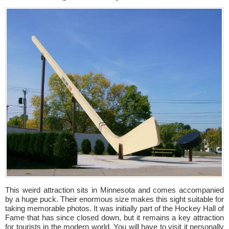
This weird attraction sits in Minnesota and comes accompanied
by a huge puck. Their enormous size makes this sight suitable for
taking memorable photos. It was initially part of the Hockey Hall of
Fame that has since closed down, but it remains a key attraction
for tourists in the modern world. You will have to visit it personally