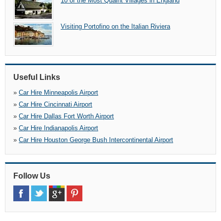
10 of the Most Quaint Villages in England
Visiting Portofino on the Italian Riviera
Useful Links
»
Car Hire Minneapolis Airport
»
Car Hire Cincinnati Airport
»
Car Hire Dallas Fort Worth Airport
»
Car Hire Indianapolis Airport
»
Car Hire Houston George Bush Intercontinental Airport
Follow Us