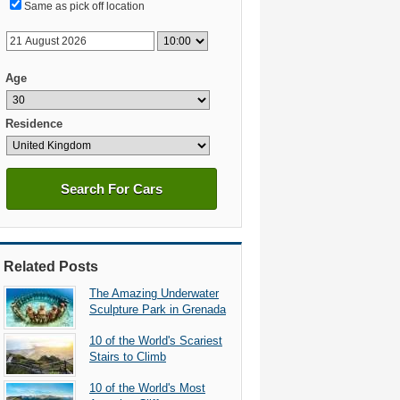
Same as pick off location
Age
Residence
Search For Cars
Related Posts
The Amazing Underwater
Sculpture Park in Grenada
10 of the World's Scariest
Stairs to Climb
10 of the World's Most