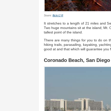
Soure:
flickr/J R
It stretches to a length of 21 miles and Se
Two huge mountains sit at the island; Mt. O
tallest point of the island.
There are many things for you to do on th
hiking trails, parasailing, kayaking, yacht
good at and that which will guarantee you 
Coronado Beach, San Diego