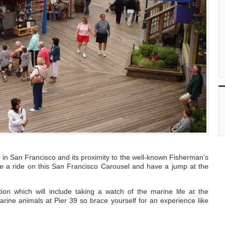
r in San Francisco and its proximity to the well-known Fisherman’s
ke a ride on this San Francisco Carousel and have a jump at the
ion which will include taking a watch of the marine life at the
ine animals at Pier 39 so brace yourself for an experience like