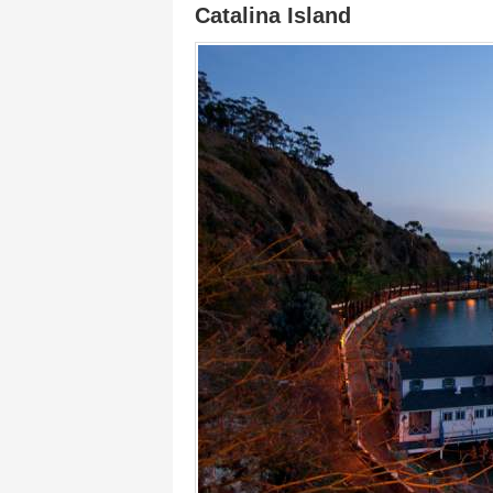
Catalina Island