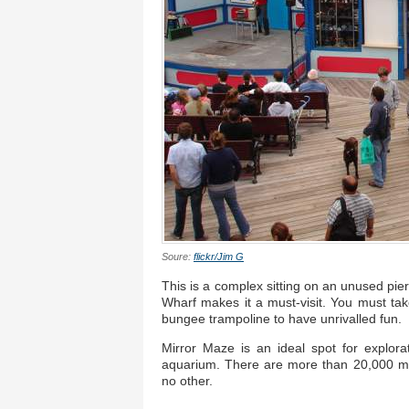
Soure:
flickr/Jim G
This is a complex sitting on an unused pie
Wharf makes it a must-visit. You must ta
bungee trampoline to have unrivalled fun.
Mirror Maze is an ideal spot for explorat
aquarium. There are more than 20,000 mar
no other.