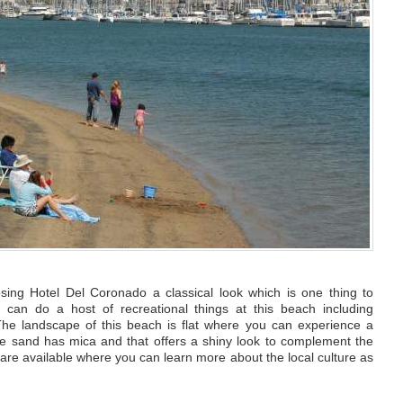
osing Hotel Del Coronado a classical look which is one thing to
u can do a host of recreational things at this beach including
he landscape of this beach is flat where you can experience a
he sand has mica and that offers a shiny look to complement the
s are available where you can learn more about the local culture as