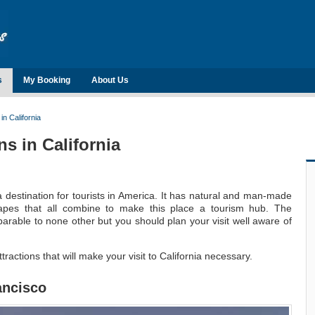
s
My Booking
About Us
in California
ns in California
a destination for tourists in America. It has natural and man-made
scapes that all combine to make this place a tourism hub. The
mparable to none other but you should plan your visit well aware of
attractions that will make your visit to California necessary.
ancisco