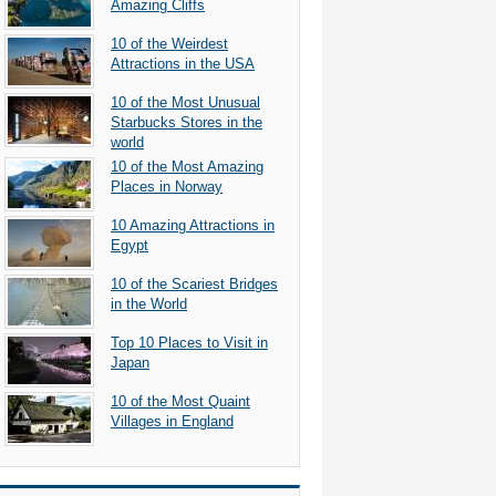
Amazing Cliffs
10 of the Weirdest
Attractions in the USA
10 of the Most Unusual
Starbucks Stores in the
world
10 of the Most Amazing
Places in Norway
10 Amazing Attractions in
Egypt
10 of the Scariest Bridges
in the World
Top 10 Places to Visit in
Japan
10 of the Most Quaint
Villages in England