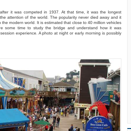
fter it was competed in 1937. At that time, it was the longest
 the attention of the world. The popularity never died away and it
n the modern world. It is estimated that close to 40 million vehicles
are some time to study the bridge and understand how it was
ession experience. A photo at night or early morning is possibly