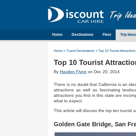
Home
Destinations
Fleet
Trip Idea
Home
»
Travel Destinations
»
Top 10 Tourist Attractions 
Top 10 Tourist Attractio
By
Hayden Flynn
on Dec 20, 2014
There is no doubt that California is an ide
attractions as well as fascinating land
attractions you find in this state are inco
what to expect.
This article will discuss the top ten tourist 
Golden Gate Bridge, San Fr