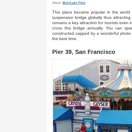
Soure:
flickr/Luke Price
This place became popular in the world a
suspension bridge globally thus attracting
remains a key attraction for tourists even i
cross this bridge annually. You can sp
constructed capped by a wonderful photo s
the best time.
Pier 39, San Francisco