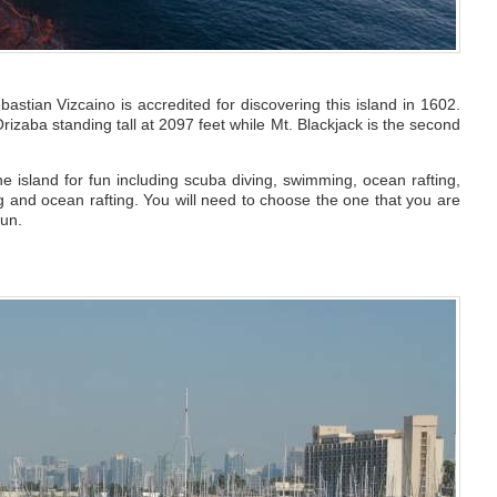
bastian Vizcaino is accredited for discovering this island in 1602.
rizaba standing tall at 2097 feet while Mt. Blackjack is the second
e island for fun including scuba diving, swimming, ocean rafting,
ing and ocean rafting. You will need to choose the one that you are
fun.