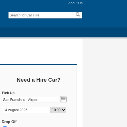
About Us
Need a Hire Car?
Pick Up
Drop Off