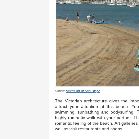
Soure:
flickr/Port of San Diego
The Victorian architecture gives the imp
attract your attention at this beach. Yo
swimming, sunbathing and bodysurfing. T
highly romantic walk with your partner. T
romantic feeling of the beach. Art gallerie
well as visit restaurants and shops.