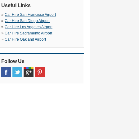
Useful Links
»
Car Hire San Francisco Airport
»
Car Hire San Diego Airport
»
Car Hire Los Angeles Airport
»
Car Hire Sacramento Airport
»
Car Hire Oakland Airport
Follow Us