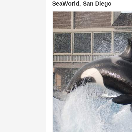
SeaWorld, San Diego