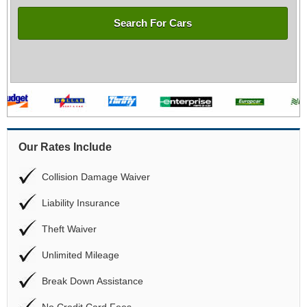
Search For Cars
Our Rates Include
Collision Damage Waiver
Liability Insurance
Theft Waiver
Unlimited Mileage
Break Down Assistance