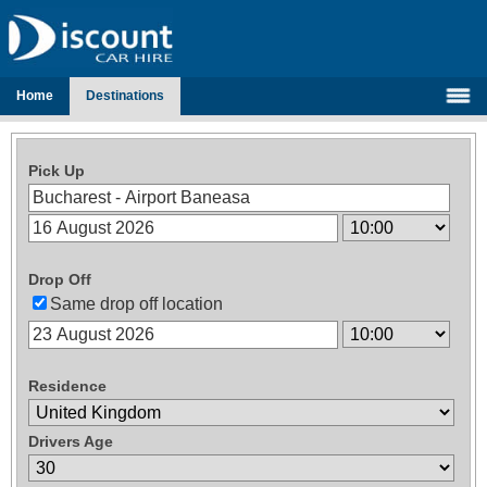
Home
Destinations
Pick Up
Drop Off
Same drop off location
Residence
Drivers Age