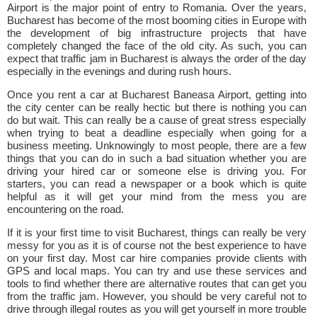
Airport is the major point of entry to Romania. Over the years,
Bucharest has become of the most booming cities in Europe with
the development of big infrastructure projects that have
completely changed the face of the old city. As such, you can
expect that traffic jam in Bucharest is always the order of the day
especially in the evenings and during rush hours.
Once you rent a car at Bucharest Baneasa Airport, getting into
the city center can be really hectic but there is nothing you can
do but wait. This can really be a cause of great stress especially
when trying to beat a deadline especially when going for a
business meeting. Unknowingly to most people, there are a few
things that you can do in such a bad situation whether you are
driving your hired car or someone else is driving you. For
starters, you can read a newspaper or a book which is quite
helpful as it will get your mind from the mess you are
encountering on the road.
If it is your first time to visit Bucharest, things can really be very
messy for you as it is of course not the best experience to have
on your first day. Most car hire companies provide clients with
GPS and local maps. You can try and use these services and
tools to find whether there are alternative routes that can get you
from the traffic jam. However, you should be very careful not to
drive through illegal routes as you will get yourself in more trouble