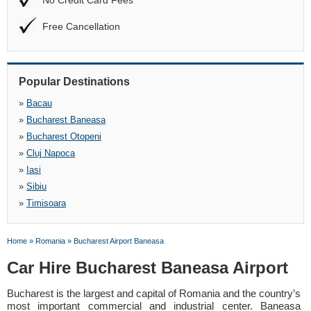
No Credit Card Fees
Free Cancellation
Popular Destinations
»
Bacau
»
Bucharest Baneasa
»
Bucharest Otopeni
»
Cluj Napoca
»
Iasi
»
Sibiu
»
Timisoara
Home
»
Romania
»
Bucharest Airport Baneasa
Car Hire Bucharest Baneasa Airport
Bucharest is the largest and capital of Romania and the country’s
most important commercial and industrial center. Baneasa