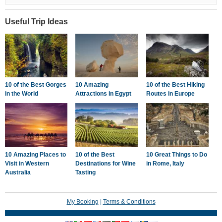
Targoviste, Targoviste
Useful Trip Ideas
10 of the Best Gorges
10 Amazing
10 of the Best Hiking
in the World
Attractions in Egypt
Routes in Europe
10 Amazing Places to
10 of the Best
10 Great Things to Do
Visit in Western
Destinations for Wine
in Rome, Italy
Australia
Tasting
My Booking
|
Terms & Conditions