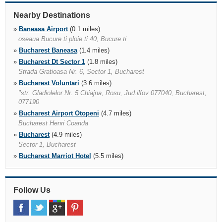
Nearby Destinations
»
Baneasa Airport
(0.1 miles)
oseaua Bucure ti ploie ti 40, Bucure ti
»
Bucharest Baneasa
(1.4 miles)
»
Bucharest Dt Sector 1
(1.8 miles)
Strada Gratioasa Nr. 6, Sector 1, Bucharest
»
Bucharest Voluntari
(3.6 miles)
"str. Gladiolelor Nr. 5 Chiajna, Rosu, Jud.ilfov 077040, Bucharest,
077190
»
Bucharest Airport Otopeni
(4.7 miles)
Bucharest Henri Coanda
»
Bucharest
(4.9 miles)
Sector 1, Bucharest
»
Bucharest Marriot Hotel
(5.5 miles)
Calea 13 Septembrie 90, 9th Calea 13 Septembrie, Bucharest,
Bucharest, 050726
»
Ploiesti
(30.6 miles)
Follow Us
B dul Republicii Nr 152, Ploiesti
»
Bucharest Porche Vest
(30.7 miles)
»
Targoviste
(42.8 miles)