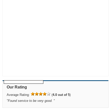
Our Rating
Average Rating:
(
4.0 out of 5
)
"
Found service to be very good.
"