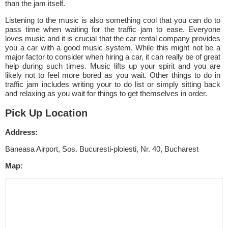
than the jam itself.
Listening to the music is also something cool that you can do to
pass time when waiting for the traffic jam to ease. Everyone
loves music and it is crucial that the car rental company provides
you a car with a good music system. While this might not be a
major factor to consider when hiring a car, it can really be of great
help during such times. Music lifts up your spirit and you are
likely not to feel more bored as you wait. Other things to do in
traffic jam includes writing your to do list or simply sitting back
and relaxing as you wait for things to get themselves in order.
Pick Up Location
Address:
Baneasa Airport, Sos. Bucuresti-ploiesti, Nr. 40, Bucharest
Map: