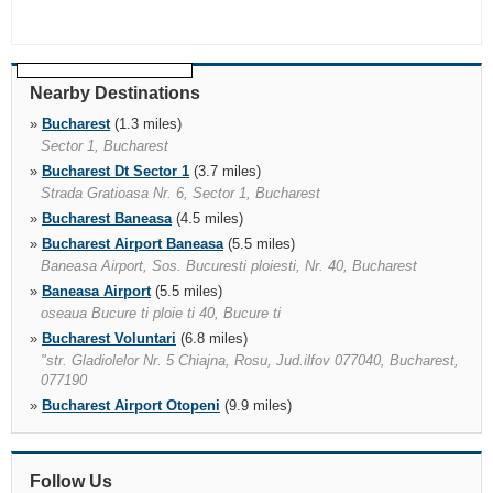
Nearby Destinations
»
Bucharest
(1.3 miles)
Sector 1, Bucharest
»
Bucharest Dt Sector 1
(3.7 miles)
Strada Gratioasa Nr. 6, Sector 1, Bucharest
»
Bucharest Baneasa
(4.5 miles)
»
Bucharest Airport Baneasa
(5.5 miles)
Baneasa Airport, Sos. Bucuresti ploiesti, Nr. 40, Bucharest
»
Baneasa Airport
(5.5 miles)
oseaua Bucure ti ploie ti 40, Bucure ti
»
Bucharest Voluntari
(6.8 miles)
"str. Gladiolelor Nr. 5 Chiajna, Rosu, Jud.ilfov 077040, Bucharest,
077190
»
Bucharest Airport Otopeni
(9.9 miles)
Bucharest Henri Coanda
»
Bucharest Porche Vest
(34.6 miles)
Follow Us