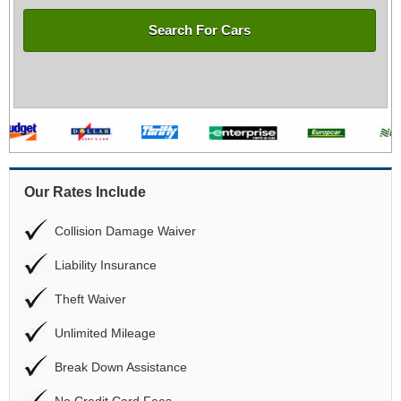
Search For Cars
Our Rates Include
Collision Damage Waiver
Liability Insurance
Theft Waiver
Unlimited Mileage
Break Down Assistance