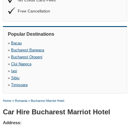
No Credit Card Fees
Free Cancellation
Popular Destinations
»
Bacau
»
Bucharest Baneasa
»
Bucharest Otopeni
»
Cluj Napoca
»
Iasi
»
Sibiu
»
Timisoara
Home
»
Romania
»
Bucharest Marriot Hotel
Car Hire Bucharest Marriot Hotel
Address: