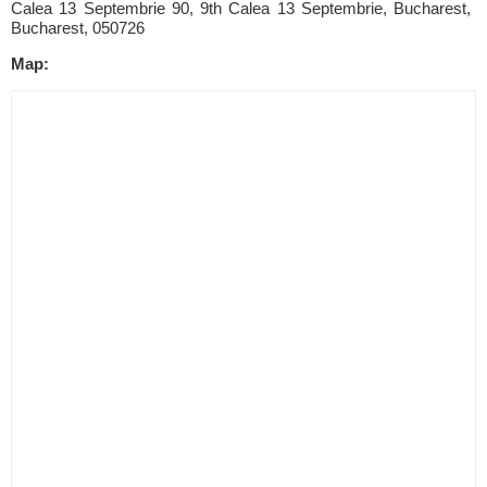
Calea 13 Septembrie 90, 9th Calea 13 Septembrie, Bucharest,
Bucharest, 050726
Map: