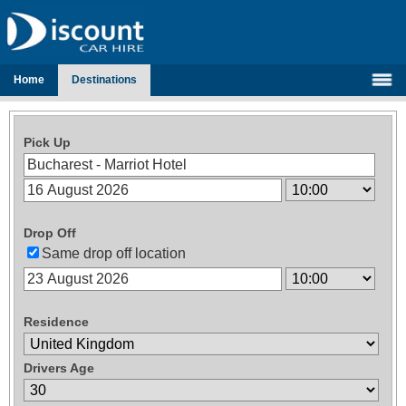
Home
Destinations
Pick Up
Drop Off
Same drop off location
Residence
Drivers Age