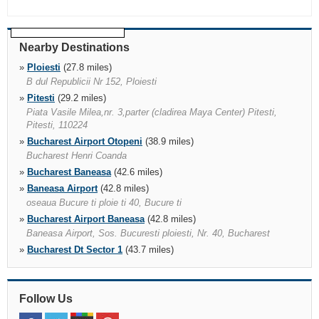
Nearby Destinations
»
Ploiesti
(27.8 miles)
B dul Republicii Nr 152, Ploiesti
»
Pitesti
(29.2 miles)
Piata Vasile Milea,nr. 3,parter (cladirea Maya Center) Pitesti,
Pitesti, 110224
»
Bucharest Airport Otopeni
(38.9 miles)
Bucharest Henri Coanda
»
Bucharest Baneasa
(42.6 miles)
»
Baneasa Airport
(42.8 miles)
oseaua Bucure ti ploie ti 40, Bucure ti
»
Bucharest Airport Baneasa
(42.8 miles)
Baneasa Airport, Sos. Bucuresti ploiesti, Nr. 40, Bucharest
»
Bucharest Dt Sector 1
(43.7 miles)
Strada Gratioasa Nr. 6, Sector 1, Bucharest
»
Bucharest Voluntari
(45.8 miles)
"str. Gladiolelor Nr. 5 Chiajna, Rosu, Jud.ilfov 077040, Bucharest,
Follow Us
077190