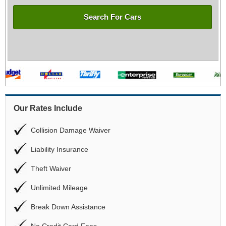
Search For Cars
Our Rates Include
Collision Damage Waiver
Liability Insurance
Theft Waiver
Unlimited Mileage
Break Down Assistance