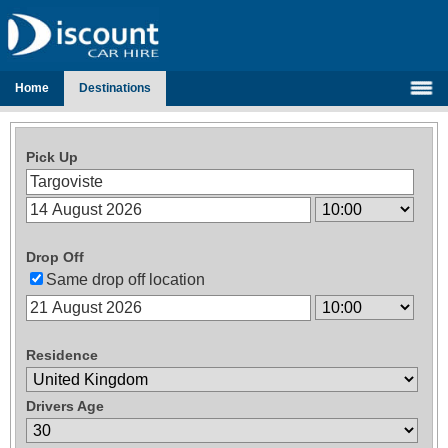
Home
Destinations
Pick Up
Drop Off
Same drop off location
Residence
Drivers Age