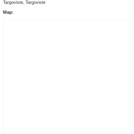
Targoviste, Targoviste
Map: