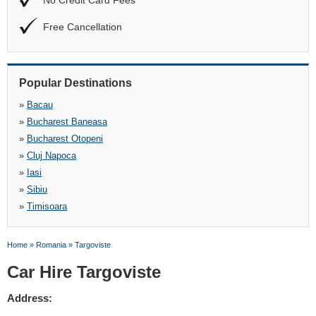
No Credit Card Fees
Free Cancellation
Popular Destinations
»
Bacau
»
Bucharest Baneasa
»
Bucharest Otopeni
»
Cluj Napoca
»
Iasi
»
Sibiu
»
Timisoara
Home
»
Romania
»
Targoviste
Car Hire Targoviste
Address: