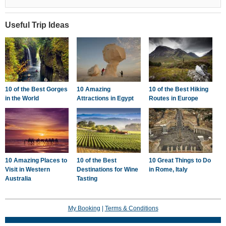
Useful Trip Ideas
10 of the Best Gorges
10 Amazing
10 of the Best Hiking
in the World
Attractions in Egypt
Routes in Europe
10 Amazing Places to
10 of the Best
10 Great Things to Do
Visit in Western
Destinations for Wine
in Rome, Italy
Australia
Tasting
My Booking
|
Terms & Conditions