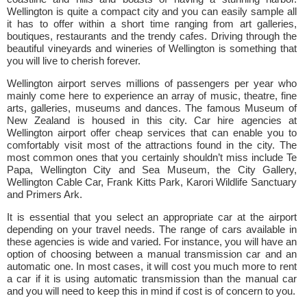
Wellington is quite a compact city and you can easily sample all
it has to offer within a short time ranging from art galleries,
boutiques, restaurants and the trendy cafes. Driving through the
beautiful vineyards and wineries of Wellington is something that
you will live to cherish forever.
Wellington airport serves millions of passengers per year who
mainly come here to experience an array of music, theatre, fine
arts, galleries, museums and dances. The famous Museum of
New Zealand is housed in this city. Car hire agencies at
Wellington airport offer cheap services that can enable you to
comfortably visit most of the attractions found in the city. The
most common ones that you certainly shouldn’t miss include Te
Papa, Wellington City and Sea Museum, the City Gallery,
Wellington Cable Car, Frank Kitts Park, Karori Wildlife Sanctuary
and Primers Ark.
It is essential that you select an appropriate car at the airport
depending on your travel needs. The range of cars available in
these agencies is wide and varied. For instance, you will have an
option of choosing between a manual transmission car and an
automatic one. In most cases, it will cost you much more to rent
a car if it is using automatic transmission than the manual car
and you will need to keep this in mind if cost is of concern to you.