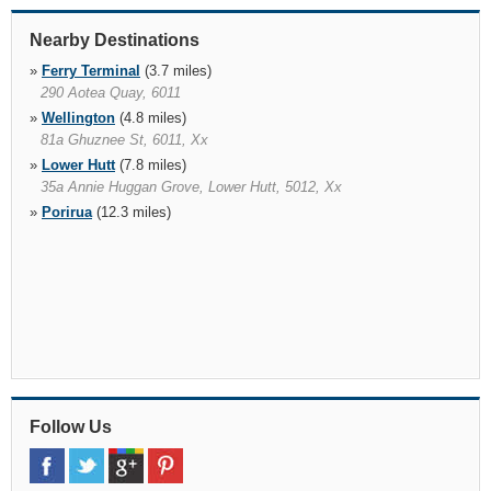
Nearby Destinations
»
Ferry Terminal
(3.7 miles)
290 Aotea Quay, 6011
»
Wellington
(4.8 miles)
81a Ghuznee St, 6011, Xx
»
Lower Hutt
(7.8 miles)
35a Annie Huggan Grove, Lower Hutt, 5012, Xx
»
Porirua
(12.3 miles)
Follow Us