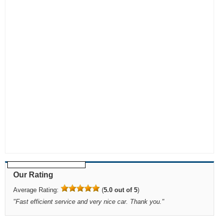
Our Rating
Average Rating:
(
5.0 out of 5
)
"
Fast efficient service and very nice car. Thank you.
"