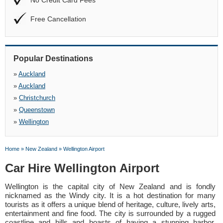
No Credit Card Fees
Free Cancellation
Popular Destinations
»
Auckland
»
Auckland
»
Christchurch
»
Queenstown
»
Wellington
Home
»
New Zealand
»
Wellington Airport
Car Hire Wellington Airport
Wellington is the capital city of New Zealand and is fondly
nicknamed as the Windy city. It is a hot destination for many
tourists as it offers a unique blend of heritage, culture, lively arts,
entertainment and fine food. The city is surrounded by a rugged
coastline and hills and boasts of having a stunning harbor.