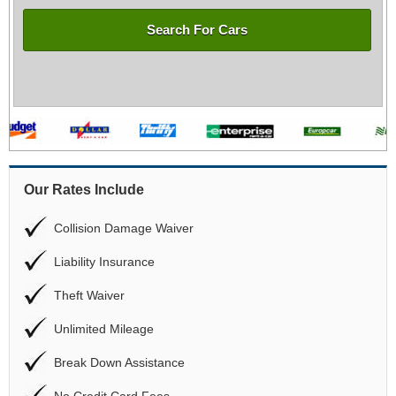
Search For Cars
Our Rates Include
Collision Damage Waiver
Liability Insurance
Theft Waiver
Unlimited Mileage
Break Down Assistance