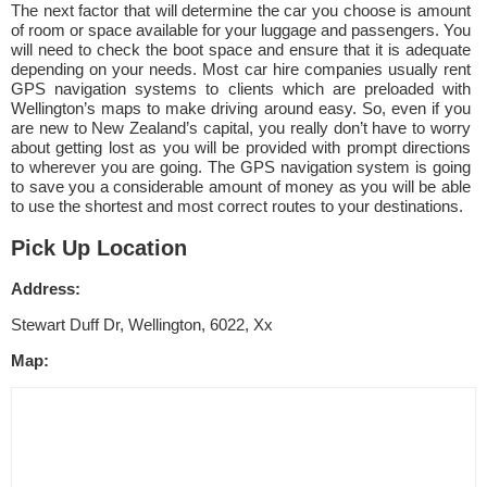
The next factor that will determine the car you choose is amount
of room or space available for your luggage and passengers. You
will need to check the boot space and ensure that it is adequate
depending on your needs. Most car hire companies usually rent
GPS navigation systems to clients which are preloaded with
Wellington’s maps to make driving around easy. So, even if you
are new to New Zealand’s capital, you really don’t have to worry
about getting lost as you will be provided with prompt directions
to wherever you are going. The GPS navigation system is going
to save you a considerable amount of money as you will be able
to use the shortest and most correct routes to your destinations.
Pick Up Location
Address:
Stewart Duff Dr, Wellington, 6022, Xx
Map: