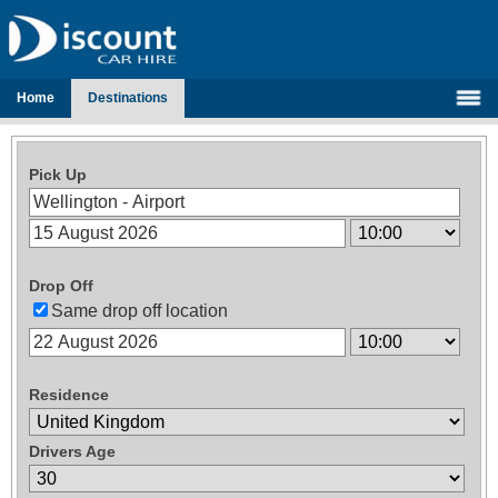
Home
Destinations
Pick Up
Drop Off
Same drop off location
Residence
Drivers Age