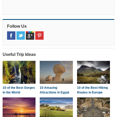
Follow Us
Useful Trip Ideas
10 of the Best Gorges
10 Amazing
10 of the Best Hiking
in the World
Attractions in Egypt
Routes in Europe