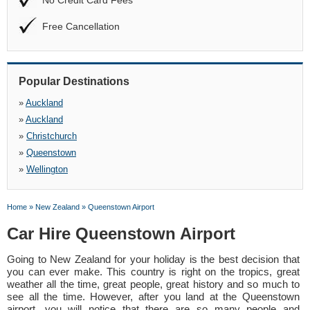
No Credit Card Fees
Free Cancellation
Popular Destinations
»
Auckland
»
Auckland
»
Christchurch
»
Queenstown
»
Wellington
Home
»
New Zealand
»
Queenstown Airport
Car Hire Queenstown Airport
Going to New Zealand for your holiday is the best decision that
you can ever make. This country is right on the tropics, great
weather all the time, great people, great history and so much to
see all the time. However, after you land at the Queenstown
airport, you will notice that there are so many people and