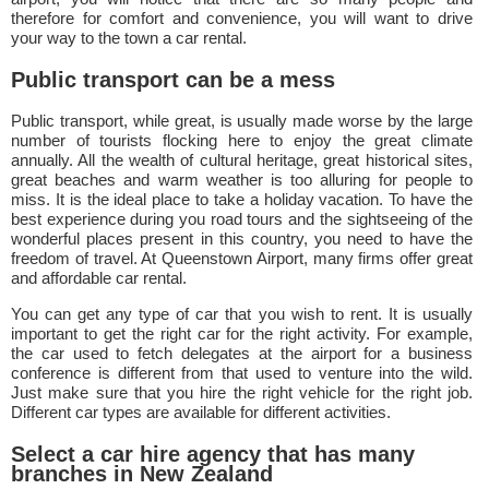
therefore for comfort and convenience, you will want to drive
your way to the town a car rental.
Public transport can be a mess
Public transport, while great, is usually made worse by the large
number of tourists flocking here to enjoy the great climate
annually. All the wealth of cultural heritage, great historical sites,
great beaches and warm weather is too alluring for people to
miss. It is the ideal place to take a holiday vacation. To have the
best experience during you road tours and the sightseeing of the
wonderful places present in this country, you need to have the
freedom of travel. At Queenstown Airport, many firms offer great
and affordable car rental.
You can get any type of car that you wish to rent. It is usually
important to get the right car for the right activity. For example,
the car used to fetch delegates at the airport for a business
conference is different from that used to venture into the wild.
Just make sure that you hire the right vehicle for the right job.
Different car types are available for different activities.
Select a car hire agency that has many
branches in New Zealand