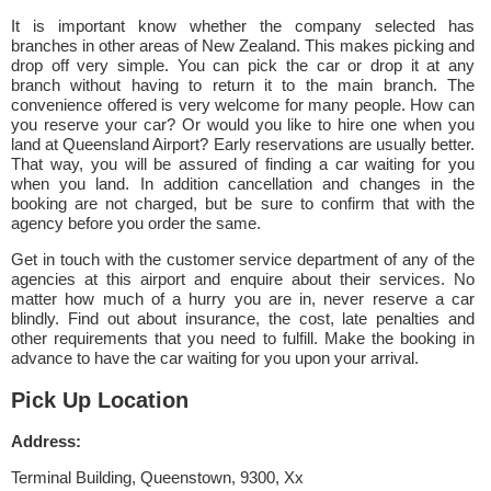
It is important know whether the company selected has
branches in other areas of New Zealand. This makes picking and
drop off very simple. You can pick the car or drop it at any
branch without having to return it to the main branch. The
convenience offered is very welcome for many people. How can
you reserve your car? Or would you like to hire one when you
land at Queensland Airport? Early reservations are usually better.
That way, you will be assured of finding a car waiting for you
when you land. In addition cancellation and changes in the
booking are not charged, but be sure to confirm that with the
agency before you order the same.
Get in touch with the customer service department of any of the
agencies at this airport and enquire about their services. No
matter how much of a hurry you are in, never reserve a car
blindly. Find out about insurance, the cost, late penalties and
other requirements that you need to fulfill. Make the booking in
advance to have the car waiting for you upon your arrival.
Pick Up Location
Address:
Terminal Building, Queenstown, 9300, Xx