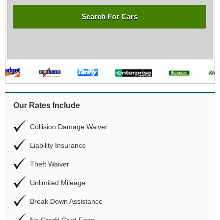
Search For Cars
Our Rates Include
Collision Damage Waiver
Liability Insurance
Theft Waiver
Unlimited Mileage
Break Down Assistance