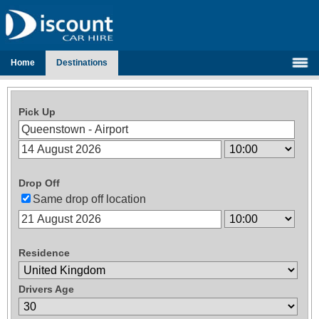
Home
Destinations
Pick Up
Drop Off
Same drop off location
Residence
Drivers Age