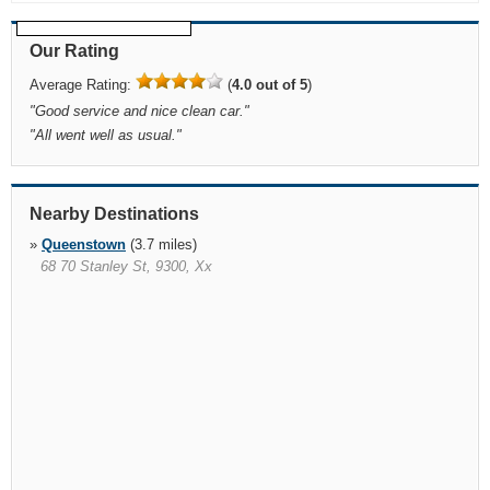
Our Rating
Average Rating:
(
4.0 out of 5
)
"
Good service and nice clean car.
"
"
All went well as usual.
"
Nearby Destinations
»
Queenstown
(3.7 miles)
68 70 Stanley St, 9300, Xx