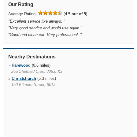
Our Rating
Average Rating:
(
4.5 out of 5
)
"
Excellent service like always.
"
"
Very good service and would use again.
"
"
Good and clean car. Very professional.
"
Nearby Destinations
»
Harewood
(0.6 miles)
26a Sheffield Cres, 8053, Xx
»
Christchurch
(5.3 miles)
150 Kilmore Street, 8013