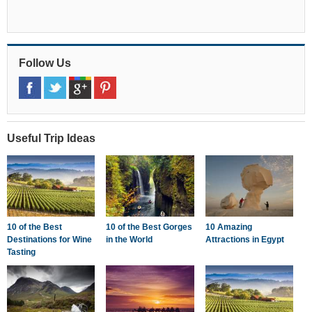
Follow Us
Useful Trip Ideas
10 of the Best
10 of the Best Gorges
10 Amazing
Destinations for Wine
in the World
Attractions in Egypt
Tasting