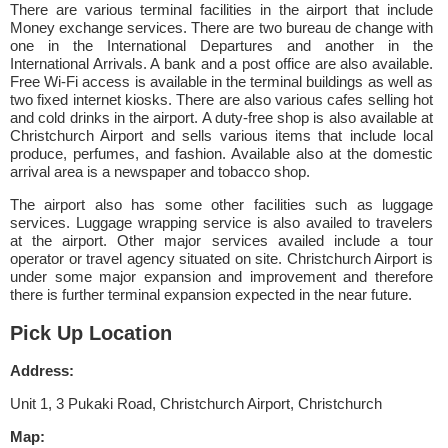
There are various terminal facilities in the airport that include
Money exchange services. There are two bureau de change with
one in the International Departures and another in the
International Arrivals. A bank and a post office are also available.
Free Wi-Fi access is available in the terminal buildings as well as
two fixed internet kiosks. There are also various cafes selling hot
and cold drinks in the airport. A duty-free shop is also available at
Christchurch Airport and sells various items that include local
produce, perfumes, and fashion. Available also at the domestic
arrival area is a newspaper and tobacco shop.
The airport also has some other facilities such as luggage
services. Luggage wrapping service is also availed to travelers
at the airport. Other major services availed include a tour
operator or travel agency situated on site. Christchurch Airport is
under some major expansion and improvement and therefore
there is further terminal expansion expected in the near future.
Pick Up Location
Address:
Unit 1, 3 Pukaki Road, Christchurch Airport, Christchurch
Map: