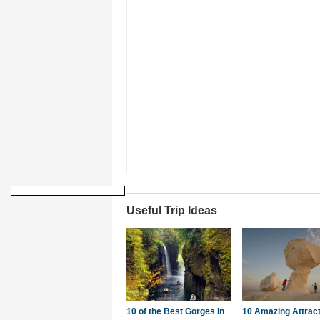
Useful Trip Ideas
10 of the Best Gorges in
10 Amazing Attrac