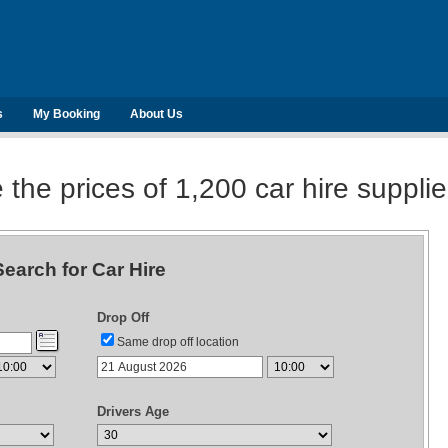
s
My Booking
About Us
he prices of 1,200 car hire suppli
Search for Car Hire
Drop Off
Same drop off location
Drivers Age