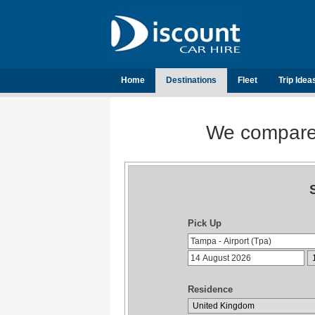
Home
Destinations
Fleet
Trip Idea
We compare t
Pick Up
Residence