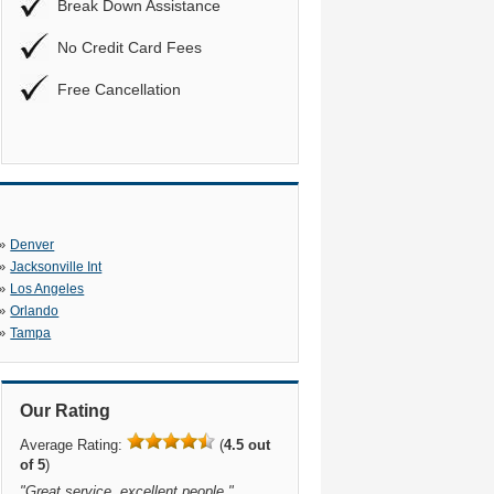
Break Down Assistance
No Credit Card Fees
Free Cancellation
»
Denver
»
Jacksonville Int
»
Los Angeles
»
Orlando
»
Tampa
Our Rating
Average Rating:
(
4.5 out
of 5
)
"
Great service, excellent people.
"