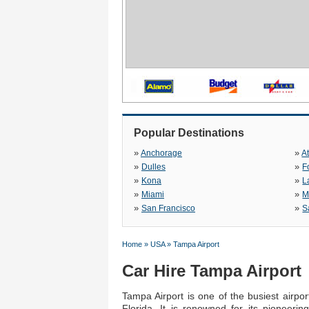
Popular Destinations
»
»
Anchorage
A
»
»
Dulles
F
»
»
Kona
L
»
»
Miami
M
»
»
San Francisco
S
Home
»
USA
»
Tampa Airport
Car Hire Tampa Airport
Tampa Airport is one of the busiest airpo
Florida. It is renowned for its pioneeri