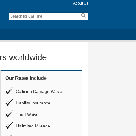
About Us
ers worldwide
Our Rates Include
Collision Damage Waiver
Liability Insurance
Theft Waiver
Unlimited Mileage