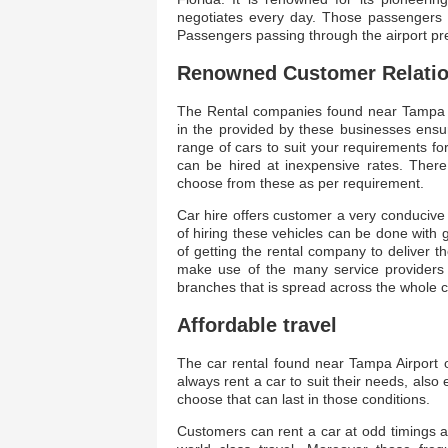
negotiates every day. Those passengers ne
Passengers passing through the airport pre
Renowned Customer Relati
The Rental companies found near Tampa Airp
in the provided by these businesses ensur
range of cars to suit your requirements f
can be hired at inexpensive rates. The
choose from these as per requirement.
Car hire offers customer a very conducive
of hiring these vehicles can be done with 
of getting the rental company to deliver 
make use of the many service providers
branches that is spread across the whole c
Affordable travel
The car rental found near Tampa Airport of
always rent a car to suit their needs, als
choose that can last in those conditions.
Customers can rent a car at odd timings 