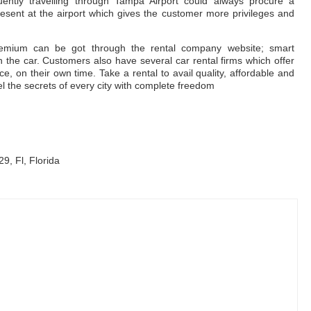
uently travelling through Tampa Airport could always procure a
ent at the airport which gives the customer more privileges and
remium can be got through the rental company website; smart
 the car. Customers also have several car rental firms which offer
e, on their own time. Take a rental to avail quality, affordable and
el the secrets of every city with complete freedom
9, Fl, Florida