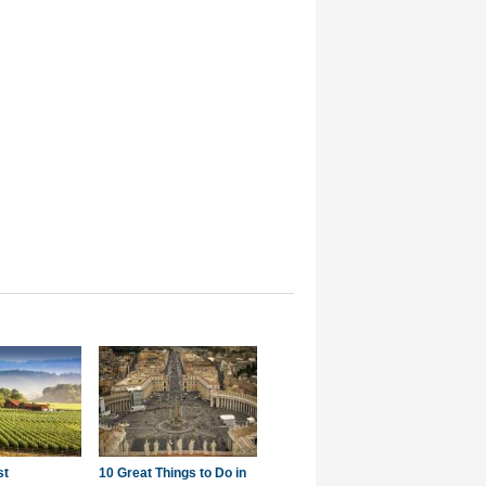
st
10 Great Things to Do in