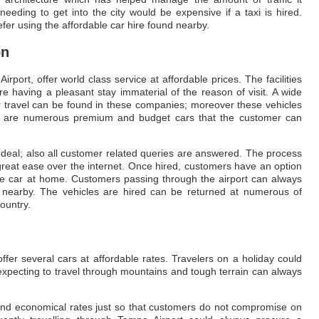
eding to get into the city would be expensive if a taxi is hired.
fer using the affordable car hire found nearby.
on
ort, offer world class service at affordable prices. The facilities
e having a pleasant stay immaterial of the reason of visit. A wide
or travel can be found in these companies; moreover these vehicles
re are numerous premium and budget cars that the customer can
 deal; also all customer related queries are answered. The process
great ease over the internet. Once hired, customers have an option
the car at home. Customers passing through the airport can always
 nearby. The vehicles are hired can be returned at numerous of
ountry.
fer several cars at affordable rates. Travelers on a holiday could
o expecting to travel through mountains and tough terrain can always
and economical rates just so that customers do not compromise on