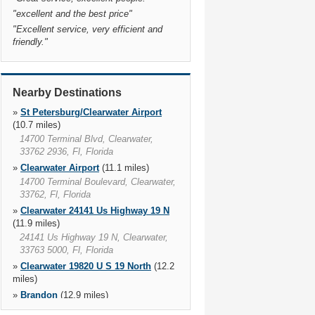
"
excellent and the best price
"
"
Excellent service, very efficient and
friendly.
"
Nearby Destinations
»
St Petersburg/Clearwater Airport
(10.7 miles)
14700 Terminal Blvd, Clearwater,
33762 2936, Fl, Florida
»
Clearwater Airport
(11.1 miles)
14700 Terminal Boulevard, Clearwater,
33762, Fl, Florida
»
Clearwater 24141 Us Highway 19 N
(11.9 miles)
24141 Us Highway 19 N, Clearwater,
33763 5000, Fl, Florida
»
Clearwater 19820 U S 19 North
(12.2
miles)
»
Brandon
(12.9 miles)
110 S Us Highway 301, 33619 4320,