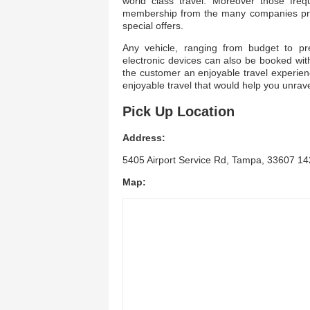
world class travel. Moreover those freq
membership from the many companies pres
special offers.
Any vehicle, ranging from budget to p
electronic devices can also be booked with
the customer an enjoyable travel experienc
enjoyable travel that would help you unrav
Pick Up Location
Address:
5405 Airport Service Rd, Tampa, 33607 142
Map: