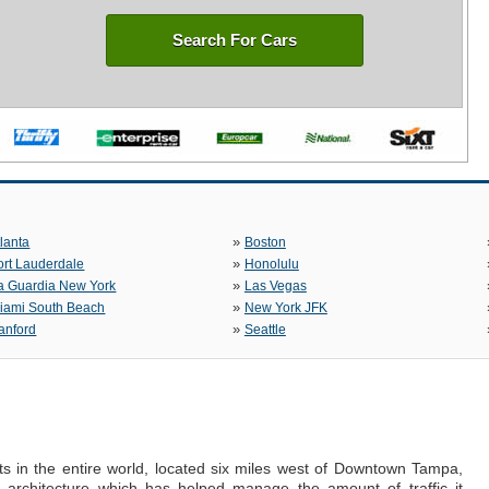
Search For Cars
»
tlanta
Boston
»
ort Lauderdale
Honolulu
»
a Guardia New York
Las Vegas
»
iami South Beach
New York JFK
»
anford
Seattle
rts in the entire world, located six miles west of Downtown Tampa,
ng architecture which has helped manage the amount of traffic it