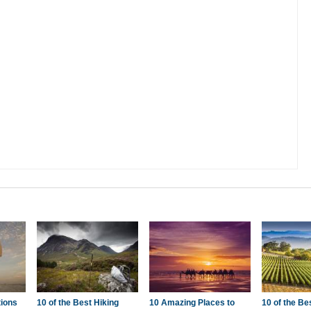
tions
10 of the Best Hiking
10 Amazing Places to
10 of the Be