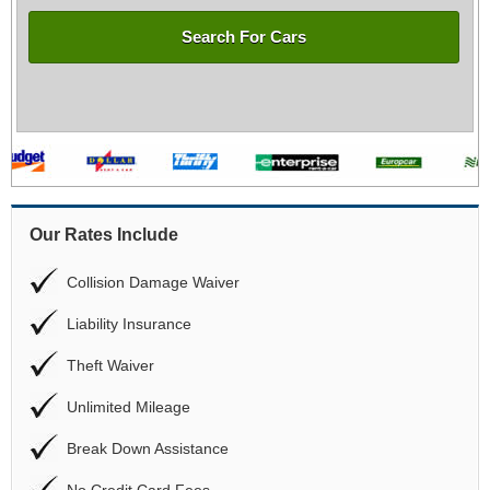
Search For Cars
Our Rates Include
Collision Damage Waiver
Liability Insurance
Theft Waiver
Unlimited Mileage
Break Down Assistance