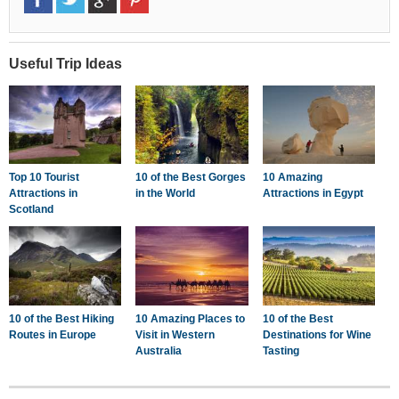
Useful Trip Ideas
Top 10 Tourist
10 of the Best Gorges
10 Amazing
Attractions in
in the World
Attractions in Egypt
Scotland
10 of the Best Hiking
10 Amazing Places to
10 of the Best
Routes in Europe
Visit in Western
Destinations for Wine
Australia
Tasting