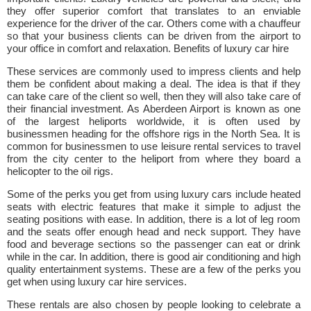
they offer superior comfort that translates to an enviable
experience for the driver of the car. Others come with a chauffeur
so that your business clients can be driven from the airport to
your office in comfort and relaxation. Benefits of luxury car hire
These services are commonly used to impress clients and help
them be confident about making a deal. The idea is that if they
can take care of the client so well, then they will also take care of
their financial investment. As Aberdeen Airport is known as one
of the largest heliports worldwide, it is often used by
businessmen heading for the offshore rigs in the North Sea. It is
common for businessmen to use leisure rental services to travel
from the city center to the heliport from where they board a
helicopter to the oil rigs.
Some of the perks you get from using luxury cars include heated
seats with electric features that make it simple to adjust the
seating positions with ease. In addition, there is a lot of leg room
and the seats offer enough head and neck support. They have
food and beverage sections so the passenger can eat or drink
while in the car. In addition, there is good air conditioning and high
quality entertainment systems. These are a few of the perks you
get when using luxury car hire services.
These rentals are also chosen by people looking to celebrate a