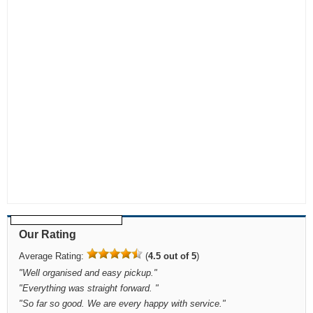
Our Rating
Average Rating:
(
4.5 out of 5
)
"
Well organised and easy pickup.
"
"
Everything was straight forward.
"
"
So far so good. We are every happy with service.
"