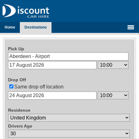
Home
Destinations
Pick Up
Drop Off
Same drop off location
Residence
Drivers Age