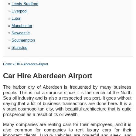
»
Leeds Bradford
»
Liverpool
»
Luton
»
Manchester
»
Newcastle
»
Southampton
»
Stansted
Home
»
UK
»
Aberdeen Airport
Car Hire Aberdeen Airport
The harbor city of Aberdeen is frequented by many business
people. This is not a surprise since it is the center of the North
Sea oil industry and is also a respected sea port. It goes without
saying that a lot of business transactions are done here. It is a
vibrant cosmopolitan city, with beautiful architecture that is quite
prosperous as a result of its oil wealth.
Many companies are renting cars for their employees, and it is
also common for companies to rent luxury cars for their
important clients. Luxury vehicles are powerful and sleek, and