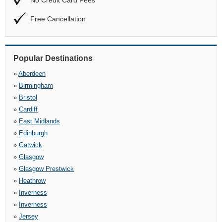
No Credit Card Fees
Free Cancellation
Popular Destinations
»
Aberdeen
»
Birmingham
»
Bristol
»
Cardiff
»
East Midlands
»
Edinburgh
»
Gatwick
»
Glasgow
»
Glasgow Prestwick
»
Heathrow
»
Inverness
»
Inverness
»
Jersey