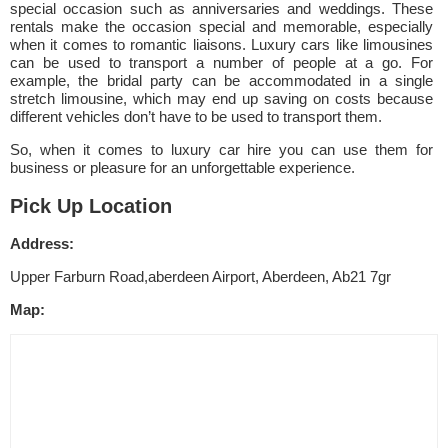
special occasion such as anniversaries and weddings. These
rentals make the occasion special and memorable, especially
when it comes to romantic liaisons. Luxury cars like limousines
can be used to transport a number of people at a go. For
example, the bridal party can be accommodated in a single
stretch limousine, which may end up saving on costs because
different vehicles don’t have to be used to transport them.
So, when it comes to luxury car hire you can use them for
business or pleasure for an unforgettable experience.
Pick Up Location
Address:
Upper Farburn Road,aberdeen Airport, Aberdeen, Ab21 7gr
Map: