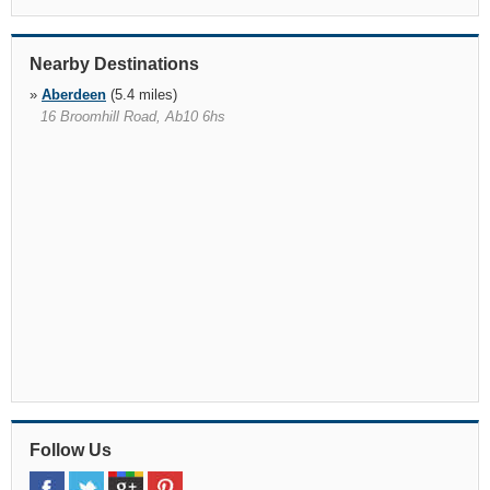
Nearby Destinations
»
Aberdeen
(5.4 miles)
16 Broomhill Road, Ab10 6hs
Follow Us