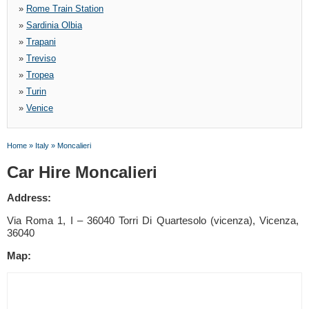
»
Rome Train Station
»
Sardinia Olbia
»
Trapani
»
Treviso
»
Tropea
»
Turin
»
Venice
Home
»
Italy
»
Moncalieri
Car Hire Moncalieri
Address:
Via Roma 1, I – 36040 Torri Di Quartesolo (vicenza), Vicenza,
36040
Map: