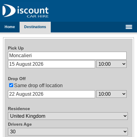
Home
Destinations
Pick Up
Drop Off
Same drop off location
Residence
Drivers Age