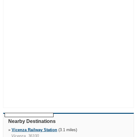
Nearby Destinations
»
Vicenza Railway Station
(3.1 miles)
Vicenza, 36100