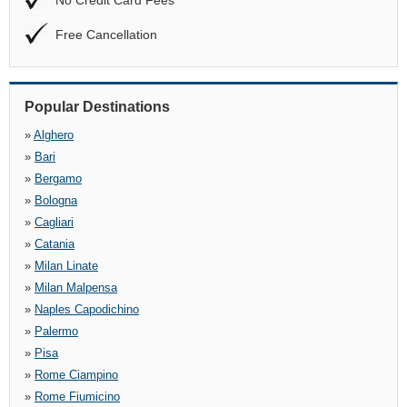
No Credit Card Fees
Free Cancellation
Popular Destinations
»
Alghero
»
Bari
»
Bergamo
»
Bologna
»
Cagliari
»
Catania
»
Milan Linate
»
Milan Malpensa
»
Naples Capodichino
»
Palermo
»
Pisa
»
Rome Ciampino
»
Rome Fiumicino