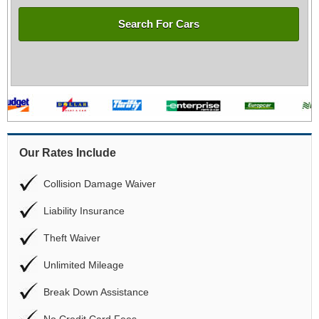
Search For Cars
Our Rates Include
Collision Damage Waiver
Liability Insurance
Theft Waiver
Unlimited Mileage
Break Down Assistance