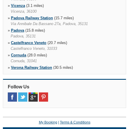
»
Vicenza
(3.1 miles)
Vicenza, 36100
»
Padova Railway Station
(15.7 miles)
Via Annibale Da Bassano 27a, Padova, 35131
»
Padova
(15.8 miles)
Padova, 35131
»
Castelfranco Veneto
(20.7 miles)
Castelfranco Veneto, 31033
»
Cornuda
(28.0 miles)
Cornuda, 31041
»
Verona Railway Station
(30.5 miles)
Verona, 37122
»
Treviso Airport
(30.5 miles)
Via Noalese, 63, Treviso, 31100
Follow Us
»
Verona
(30.7 miles)
Via G. Murari Bra 35/f, Verona, 37136
»
Verona Via Giambattista Morgagni
(31.7 miles)
My Booking
|
Terms & Conditions