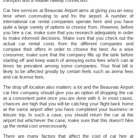
transport and a reliable railway connection.
Car hire services at Beauvais Airport aims at giving you an easy
time when commuting to and fro the airport. A number of
international car rental companies operate here and you have
quite a large variety of options to choose from. However, before
you hire a car, make sure that you research adequately in order
to make informed decisions. Make sure that you check out the
actual car rental costs from the different companies and
compare their offers in order to choose the best. As a wise
consumer, make sure that the company fills up the tank before
starting off and keep watch of annoying extra fees which can at
times be prevalent among some companies. Your final bill is
likely to be affected greatly by certain feels such as arena fees
and car license fees.
The drop off location also matters a lot and the Beauvais Airport
car hire company should give you an option of dropping the car
at a convenient point once you are done with it. In most cases,
chances are high that you will be catching your flight back home
at the same airport after you have completed your business or
leisure trip. In such a case, you should return the car at the
airport but whichever the case; make sure that this doesn’t hike
up the rental cost unnecessarily.
There are many factors that affect the cost of car hire at