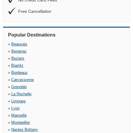
No Credit Card Fees
Free Cancellation
Popular Destinations
»
Beauvais
»
Bergerac
»
Beziers
»
Biarritz
»
Bordeaux
»
Carcassonne
»
Grenoble
»
La Rochelle
»
Limoges
»
Lyon
»
Marseille
»
Montpellier
»
Nantes Brittany