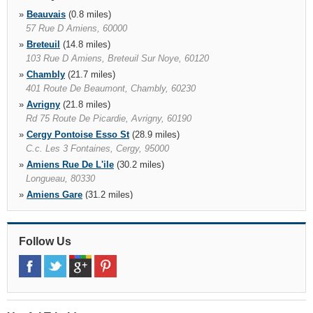
»
Beauvais
(0.8 miles)
57 Rue D Amiens, 60000
»
Breteuil
(14.8 miles)
103 Rue D Amiens, Breteuil Sur Noye, 60120
»
Chambly
(21.7 miles)
401 Route De Beaumont, Chambly, 60230
»
Avrigny
(21.8 miles)
Rd 75 Route De Picardie, Avrigny, 60190
»
Cergy Pontoise Esso St
(28.9 miles)
C.c. Les 3 Fontaines, Cergy, 95000
»
Amiens Rue De L'ile
(30.2 miles)
Longueau, 80330
»
Amiens Gare
(31.2 miles)
Gare Sncf, Pkg Amiens 2 Lvl 1 Places G, Amiens, 80000
»
Amiens
(32.0 miles)
11 Rue Saint Martin Aux Waides, Amiens, 80005
Follow Us
»
Compiegne
(32.2 miles)
11 Rue De, Margny Les Compiegne, 60280
»
Compiègne Train Station
(32.2 miles)
Gare Sncf, Compiegne, 62080