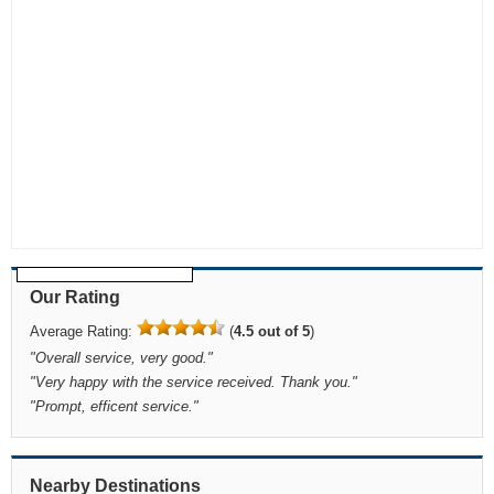
Our Rating
Average Rating:
(
4.5 out of 5
)
"
Overall service, very good.
"
"
Very happy with the service received. Thank you.
"
"
Prompt, efficent service.
"
Nearby Destinations