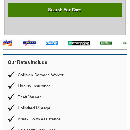
Search For Cars
Our Rates Include
Collision Damage Waiver
Liability Insurance
Theft Waiver
Unlimited Mileage
Break Down Assistance