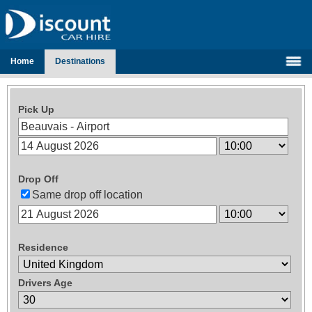
Home
Destinations
Pick Up
Drop Off
Same drop off location
Residence
Drivers Age