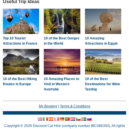
Useful Trip Ideas
Top 10 Tourist
10 of the Best Gorges
10 Amazing
Attractions in France
in the World
Attractions in Egypt
10 of the Best Hiking
10 Amazing Places to
10 of the Best
Routes in Europe
Visit in Western
Destinations for Wine
Australia
Tasting
My Booking
|
Terms & Conditions
Copyright © 2026 Discount Car Hire (company number IBC086350), All rights