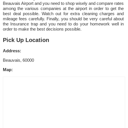
Beauvais Airport and you need to shop wisely and compare rates
among the various companies at the airport in order to get the
best deal possible. Watch out for extra cleaning charges and
mileage fees carefully. Finally, you should be very careful about
the Insurance trap and you need to do your homework well in
order to make the best decisions possible.
Pick Up Location
Address:
Beauvais, 60000
Map: