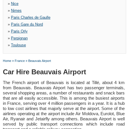
»
Nice
»
Nimes
»
Paris Charles de Gaulle
»
Paris Gare du Nord
»
Paris Orly
»
Perpignan
»
Toulouse
Home
»
France
»
Beauvais Airport
Car Hire Beauvais Airport
The French airport of Beauvais is located at Tillé, about 4 km
from Beauvais. Beauvais Airport has two passenger terminals,
several shopping areas, a number of restaurants and snack bars
that are all easily accessible. This is among the busiest airports
in France, serving over 4 million passengers in a year. It is a hub
to low cost airlines that majorly serve at the airport. Some of the
airlines operating at the airport include Air Moldova, Eurolot, Blue
Air, Ryanair and Jetairfly among others. Beauvais Airport is well
served by public transport connections which include road