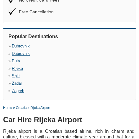
No Credit Card Fees
Free Cancellation
Popular Destinations
»
Dubrovnik
»
Dubrovnik
»
Pula
»
Rijeka
»
Split
»
Zadar
»
Zagreb
Home
»
Croatia
»
Rijeka Airport
Car Hire Rijeka Airport
Rijeka airport is a Croatian based airline, rich in charm and
culture, blessed with a moderate climate year around that for a