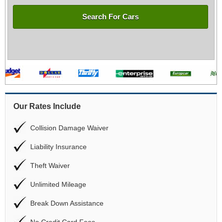
Search For Cars
Our Rates Include
Collision Damage Waiver
Liability Insurance
Theft Waiver
Unlimited Mileage
Break Down Assistance