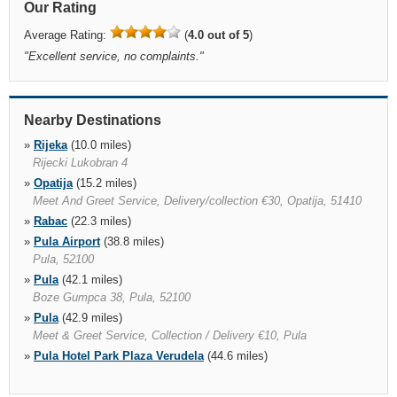
Our Rating
Average Rating:
(
4.0 out of 5
)
"
Excellent service, no complaints.
"
Nearby Destinations
»
Rijeka
(10.0 miles)
Rijecki Lukobran 4
»
Opatija
(15.2 miles)
Meet And Greet Service, Delivery/collection €30, Opatija, 51410
»
Rabac
(22.3 miles)
»
Pula Airport
(38.8 miles)
Pula, 52100
»
Pula
(42.1 miles)
Boze Gumpca 38, Pula, 52100
»
Pula
(42.9 miles)
Meet & Greet Service, Collection / Delivery €10, Pula
»
Pula Hotel Park Plaza Verudela
(44.6 miles)