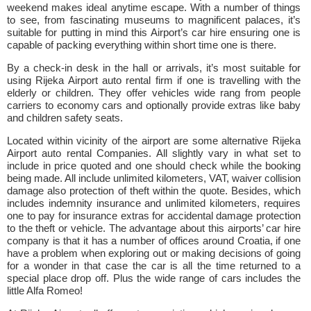
weekend makes ideal anytime escape. With a number of things
to see, from fascinating museums to magnificent palaces, it’s
suitable for putting in mind this Airport’s car hire ensuring one is
capable of packing everything within short time one is there.
By a check-in desk in the hall or arrivals, it’s most suitable for
using Rijeka Airport auto rental firm if one is travelling with the
elderly or children. They offer vehicles wide rang from people
carriers to economy cars and optionally provide extras like baby
and children safety seats.
Located within vicinity of the airport are some alternative Rijeka
Airport auto rental Companies. All slightly vary in what set to
include in price quoted and one should check while the booking
being made. All include unlimited kilometers, VAT, waiver collision
damage also protection of theft within the quote. Besides, which
includes indemnity insurance and unlimited kilometers, requires
one to pay for insurance extras for accidental damage protection
to the theft or vehicle. The advantage about this airports’ car hire
company is that it has a number of offices around Croatia, if one
have a problem when exploring out or making decisions of going
for a wonder in that case the car is all the time returned to a
special place drop off. Plus the wide range of cars includes the
little Alfa Romeo!