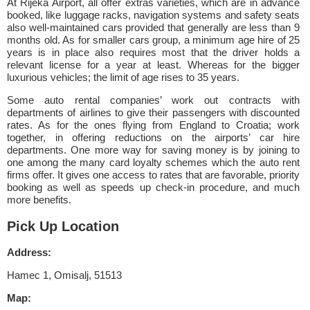
At Rijeka Airport, all offer extras varieties, which are in advance
booked, like luggage racks, navigation systems and safety seats
also well-maintained cars provided that generally are less than 9
months old. As for smaller cars group, a minimum age hire of 25
years is in place also requires most that the driver holds a
relevant license for a year at least. Whereas for the bigger
luxurious vehicles; the limit of age rises to 35 years.
Some auto rental companies’ work out contracts with
departments of airlines to give their passengers with discounted
rates. As for the ones flying from England to Croatia; work
together, in offering reductions on the airports’ car hire
departments. One more way for saving money is by joining to
one among the many card loyalty schemes which the auto rent
firms offer. It gives one access to rates that are favorable, priority
booking as well as speeds up check-in procedure, and much
more benefits.
Pick Up Location
Address:
Hamec 1, Omisalj, 51513
Map: