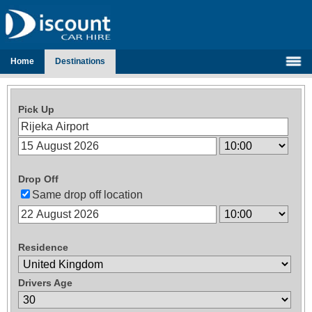
Home
Destinations
Pick Up
Drop Off
Same drop off location
Residence
Drivers Age