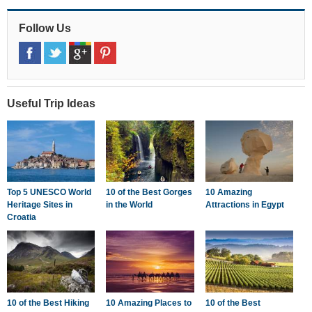
Follow Us
Useful Trip Ideas
Top 5 UNESCO World
10 of the Best Gorges
10 Amazing
Heritage Sites in
in the World
Attractions in Egypt
Croatia
10 of the Best Hiking
10 Amazing Places to
10 of the Best