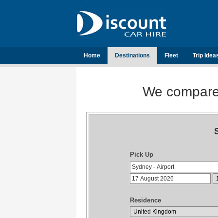
Home
Destinations
Fleet
Trip Idea
We compare t
Pick Up
Residence