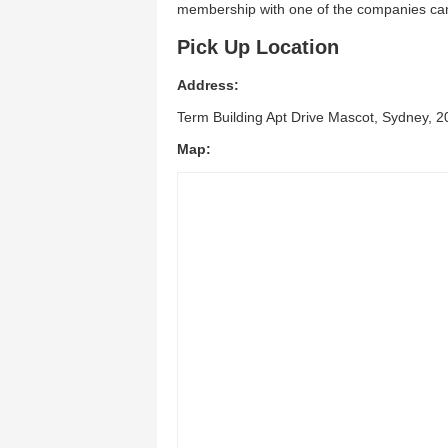
membership with one of the companies can 
Pick Up Location
Address:
Term Building Apt Drive Mascot, Sydney, 
Map: