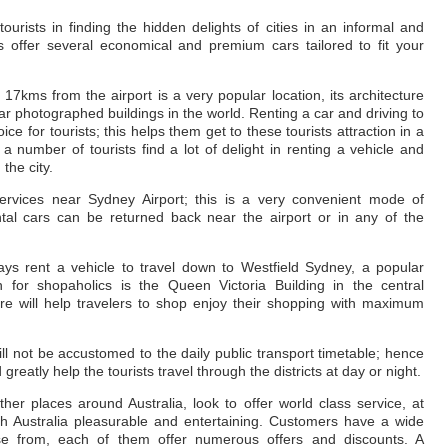
ourists in finding the hidden delights of cities in an informal and
 offer several economical and premium cars tailored to fit your
kms from the airport is a very popular location, its architecture
ar photographed buildings in the world. Renting a car and driving to
 for tourists; this helps them get to these tourists attraction in a
 number of tourists find a lot of delight in renting a vehicle and
the city.
ervices near Sydney Airport; this is a very convenient mode of
ental cars can be returned back near the airport or in any of the
ays rent a vehicle to travel down to Westfield Sydney, a popular
n for shopaholics is the Queen Victoria Building in the central
ire will help travelers to shop enjoy their shopping with maximum
will not be accustomed to the daily public transport timetable; hence
greatly help the tourists travel through the districts at day or night.
her places around Australia, look to offer world class service, at
ugh Australia pleasurable and entertaining. Customers have a wide
e from, each of them offer numerous offers and discounts. A