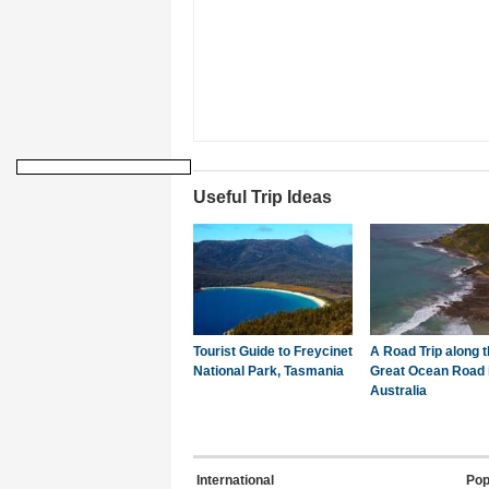
Useful Trip Ideas
Tourist Guide to Freycinet
A Road Trip along 
National Park, Tasmania
Great Ocean Road 
Australia
International
Pop