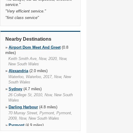
service.
"
"
Very efficient service.
"
"
first class service
"
Nearby Destinations
»
Airport Dom Meet And Greet
(0.8
miles)
Keith Smith Ave, Nsw, 2020, Nsw,
New South Wales
»
Alexandria
(2.0 miles)
Waterloo, Waterloo, 2017, Nsw, New
South Wales
»
Sydney
(4.7 miles)
26 College St, 2010, Nsw, New South
Wales
»
Darling Harbour
(4.8 miles)
70 Murray Street, Pyrmont, Pyrmont,
2009, Nsw, New South Wales
»
Pyrmont
(4.9 miles)
55 Pirrama Road, The Star, Pyrmont,