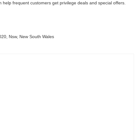
help frequent customers get privilege deals and special offers.
2020, Nsw, New South Wales