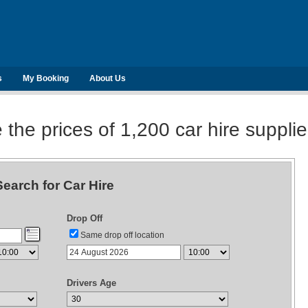
s
My Booking
About Us
he prices of 1,200 car hire suppli
Search for Car Hire
Drop Off
Same drop off location
Drivers Age