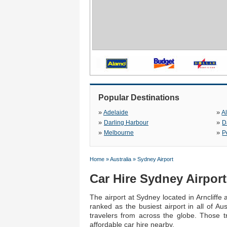
Popular Destinations
»
»
Adelaide
A
»
»
Darling Harbour
D
»
»
Melbourne
P
Home
»
Australia
»
Sydney Airport
Car Hire Sydney Airport
The airport at Sydney located in Arncliffe 
ranked as the busiest airport in all of Au
travelers from across the globe. Those t
affordable car hire nearby.