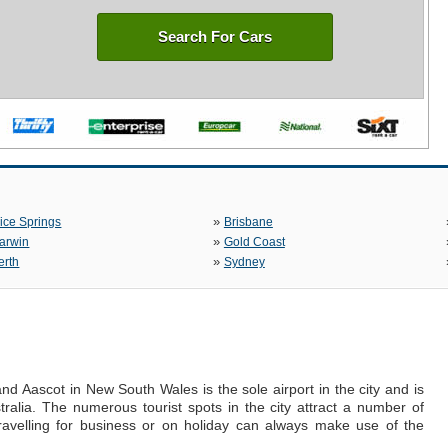
Search For Cars
»
lice Springs
Brisbane
»
arwin
Gold Coast
»
erth
Sydney
and Aascot in New South Wales is the sole airport in the city and is
stralia. The numerous tourist spots in the city attract a number of
ravelling for business or on holiday can always make use of the