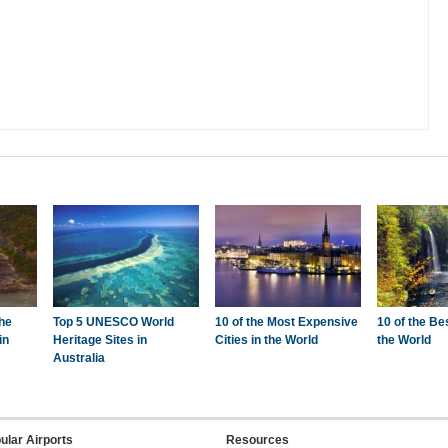
the
Top 5 UNESCO World
10 of the Most Expensive
10 of the Be
in
Heritage Sites in
Cities in the World
the World
Australia
ular Airports
Resources