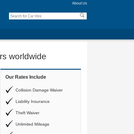
About Us
ers worldwide
Our Rates Include
Collision Damage Waiver
Liability Insurance
Theft Waiver
Unlimited Mileage