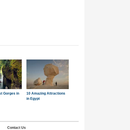
st Gorges in
10 Amazing Attractions
in Egypt
Contact Us