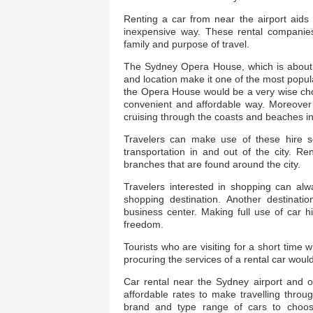
Renting a car from near the airport aids t
inexpensive way. These rental companies
family and purpose of travel.
The Sydney Opera House, which is about 17
and location make it one of the most popul
the Opera House would be a very wise choice
convenient and affordable way. Moreover a
cruising through the coasts and beaches in 
Travelers can make use of these hire s
transportation in and out of the city. R
branches that are found around the city.
Travelers interested in shopping can alw
shopping destination. Another destinatio
business center. Making full use of car h
freedom.
Tourists who are visiting for a short time 
procuring the services of a rental car would 
Car rental near the Sydney airport and ot
affordable rates to make travelling thro
brand and type range of cars to choos