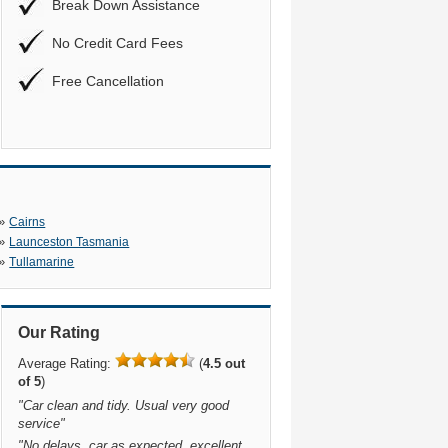
Break Down Assistance
No Credit Card Fees
Free Cancellation
»
Cairns
»
Launceston Tasmania
»
Tullamarine
Our Rating
Average Rating:
(
4.5 out
of 5
)
"
Car clean and tidy. Usual very good
service
"
"
No delays, car as expected, excellent