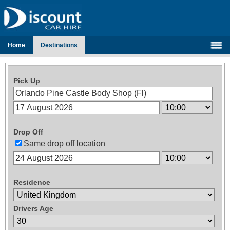
Home
Destinations
Pick Up
Drop Off
Same drop off location
Residence
Drivers Age