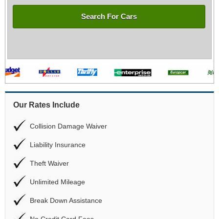
Search For Cars
Our Rates Include
Collision Damage Waiver
Liability Insurance
Theft Waiver
Unlimited Mileage
Break Down Assistance