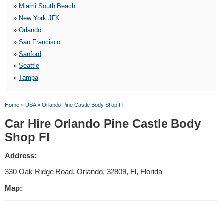
»
Miami South Beach
»
New York JFK
»
Orlando
»
San Francisco
»
Sanford
»
Seattle
»
Tampa
Home
»
USA
»
Orlando Pine Castle Body Shop Fl
Car Hire Orlando Pine Castle Body
Shop Fl
Address:
330 Oak Ridge Road, Orlando, 32809, Fl, Florida
Map: