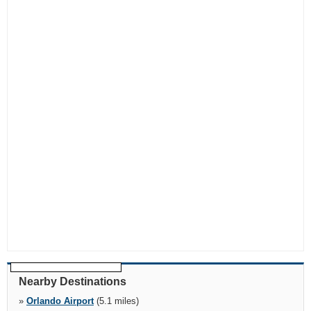
Nearby Destinations
»
Orlando Airport
(5.1 miles)