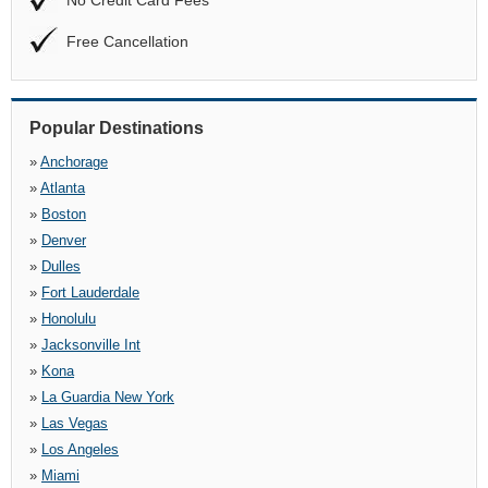
No Credit Card Fees
Free Cancellation
Popular Destinations
»
Anchorage
»
Atlanta
»
Boston
»
Denver
»
Dulles
»
Fort Lauderdale
»
Honolulu
»
Jacksonville Int
»
Kona
»
La Guardia New York
»
Las Vegas
»
Los Angeles
»
Miami