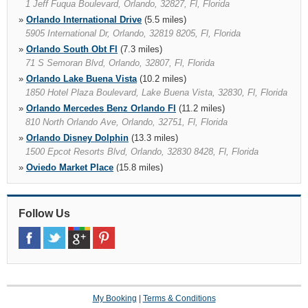
1 Jeff Fuqua Boulevard, Orlando, 32827, Fl, Florida
»
Orlando International Drive
(5.5 miles)
5905 International Dr, Orlando, 32819 8205, Fl, Florida
»
Orlando South Obt Fl
(7.3 miles)
71 S Semoran Blvd, Orlando, 32807, Fl, Florida
»
Orlando Lake Buena Vista
(10.2 miles)
1850 Hotel Plaza Boulevard, Lake Buena Vista, 32830, Fl, Florida
»
Orlando Mercedes Benz Orlando Fl
(11.2 miles)
810 North Orlando Ave, Orlando, 32751, Fl, Florida
»
Orlando Disney Dolphin
(13.3 miles)
1500 Epcot Resorts Blvd, Orlando, 32830 8428, Fl, Florida
»
Oviedo Market Place
(15.8 miles)
»
Oviedo
(15.9 miles)
1441 Alafaya Trail, Oviedo, 32765 9171, Fl, Florida
»
Follow Us
Saint Cloud
(16.7 miles)
1118 13th St, Saint Cloud, 34769 4409, Fl, Florida
»
Sanford
(20.4 miles)
4197 S Orlando Dr, Sanford, 32773 6122, Fl, Florida
My Booking
|
Terms & Conditions