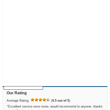
Our Rating
Average Rating:
(
4.5 out of 5
)
"
Excellent service once more, would recommend to anyone, thanks