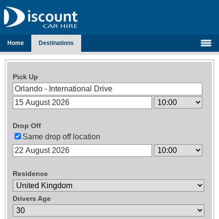
Home
Destinations
Pick Up
Drop Off
Same drop off location
Residence
Drivers Age