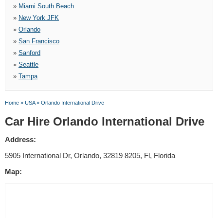
»
Miami South Beach
»
New York JFK
»
Orlando
»
San Francisco
»
Sanford
»
Seattle
»
Tampa
Home
»
USA
»
Orlando International Drive
Car Hire Orlando International Drive
Address:
5905 International Dr, Orlando, 32819 8205, Fl, Florida
Map: