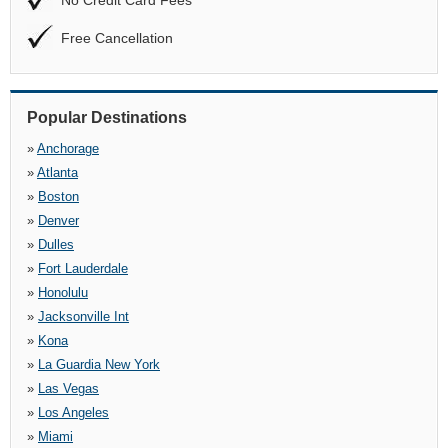
No Credit Card Fees
Free Cancellation
Popular Destinations
»
Anchorage
»
Atlanta
»
Boston
»
Denver
»
Dulles
»
Fort Lauderdale
»
Honolulu
»
Jacksonville Int
»
Kona
»
La Guardia New York
»
Las Vegas
»
Los Angeles
»
Miami