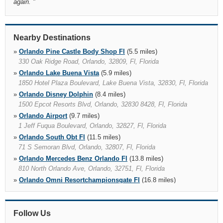
again.
"
Nearby Destinations
»
Orlando Pine Castle Body Shop Fl
(5.5 miles)
330 Oak Ridge Road, Orlando, 32809, Fl, Florida
»
Orlando Lake Buena Vista
(5.9 miles)
1850 Hotel Plaza Boulevard, Lake Buena Vista, 32830, Fl, Florida
»
Orlando Disney Dolphin
(8.4 miles)
1500 Epcot Resorts Blvd, Orlando, 32830 8428, Fl, Florida
»
Orlando Airport
(9.7 miles)
1 Jeff Fuqua Boulevard, Orlando, 32827, Fl, Florida
»
Orlando South Obt Fl
(11.5 miles)
71 S Semoran Blvd, Orlando, 32807, Fl, Florida
»
Orlando Mercedes Benz Orlando Fl
(13.8 miles)
810 North Orlando Ave, Orlando, 32751, Fl, Florida
»
Orlando Omni Resortchampionsgate Fl
(16.8 miles)
1500 Masters Blvd, Orlando, 33896, Fl, Florida
»
Saint Cloud
(18.4 miles)
1118 13th St, Saint Cloud, 34769 4409, Fl, Florida
Follow Us
»
Oviedo Market Place
(20.0 miles)