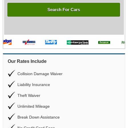
Search For Cars
Our Rates Include
Collision Damage Waiver
Liability Insurance
Theft Waiver
Unlimited Mileage
Break Down Assistance