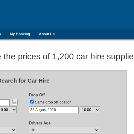
s
My Booking
About Us
he prices of 1,200 car hire suppli
Search for Car Hire
Drop Off
Same drop off location
Drivers Age