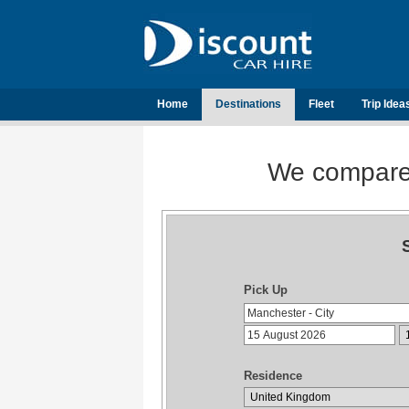
Home
Destinations
Fleet
Trip Idea
We compare t
Pick Up
Residence