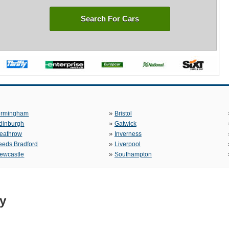
Search For Cars
»
irmingham
Bristol
»
dinburgh
Gatwick
»
eathrow
Inverness
»
eeds Bradford
Liverpool
»
ewcastle
Southampton
ty