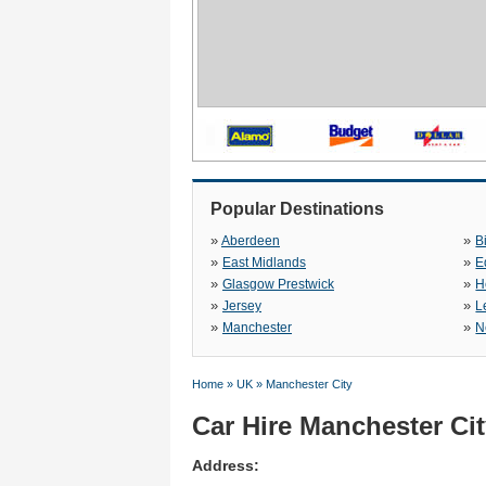
Popular Destinations
»
»
Aberdeen
B
»
»
East Midlands
E
»
»
Glasgow Prestwick
H
»
»
Jersey
L
»
»
Manchester
N
Home
»
UK
»
Manchester City
Car Hire Manchester Ci
Address: