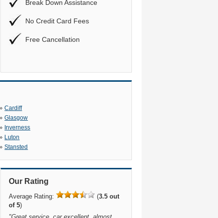
Break Down Assistance
No Credit Card Fees
Free Cancellation
»
Cardiff
»
Glasgow
»
Inverness
»
Luton
»
Stansted
Our Rating
Average Rating:
(
3.5 out
of 5
)
"
Great service, car excellent, almost