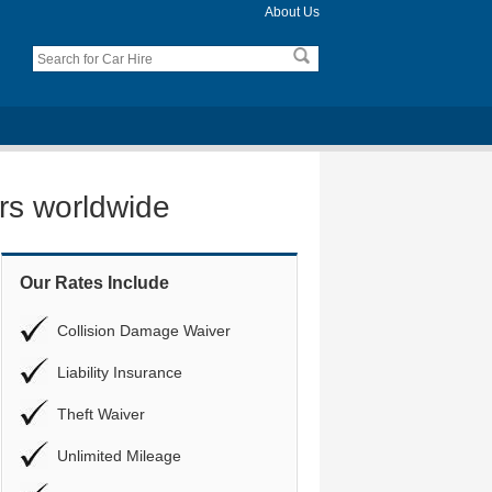
About Us
ers worldwide
Our Rates Include
Collision Damage Waiver
Liability Insurance
Theft Waiver
Unlimited Mileage