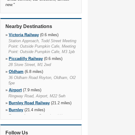
new.
"
Nearby Destinations
»
Victoria Railway
(0.6 miles)
Station Approach, Todd Street Meeting
Point: Outside Pumpkin Cafe, Meeting
Point: Outside Pumpkin Cafe, M3 1pb
»
Piccadilly Railway
(0.6 miles)
28 Store Street, M1 2wd
»
Oldham
(6.8 miles)
36 Oldham Road Royton, Oldham, Ol2
5pe
»
Airport
(7.9 miles)
Ringway Road, Airport, M22 5wh
»
Burnley Road Railway
(21.2 miles)
»
Burnley
(21.4 miles)
Eastern Avenue, Brownhead House,
Burnley, Bb10 2ap
»
Burnley Central Railway
(21.8 miles)
Follow Us