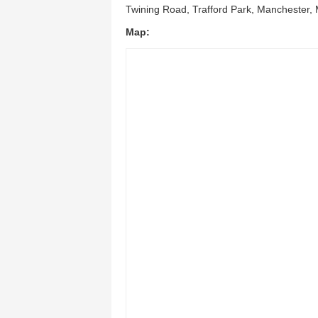
Twining Road, Trafford Park, Manchester,
Map: