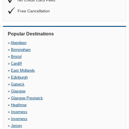
No Credit Card Fees
Free Cancellation
Popular Destinations
»
Aberdeen
»
Birmingham
»
Bristol
»
Cardiff
»
East Midlands
»
Edinburgh
»
Gatwick
»
Glasgow
»
Glasgow Prestwick
»
Heathrow
»
Inverness
»
Inverness
»
Jersey