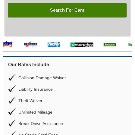
Search For Cars
Our Rates Include
Collision Damage Waiver
Liability Insurance
Theft Waiver
Unlimited Mileage
Break Down Assistance