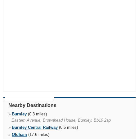
Nearby Destinations
»
Burnley
(0.3 miles)
Eastern Avenue, Brownhead House, Burnley, Bb10 2ap
»
Burnley Central Railway
(0.6 miles)
»
Oldham
(17.6 miles)