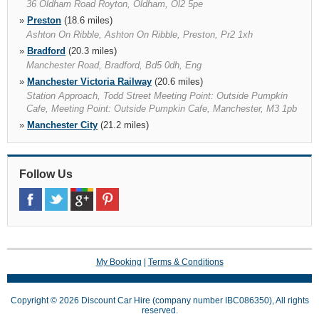
36 Oldham Road Royton, Oldham, Ol2 5pe
»
Preston
(18.6 miles)
Ashton On Ribble, Ashton On Ribble, Preston, Pr2 1xh
»
Bradford
(20.3 miles)
Manchester Road, Bradford, Bd5 0dh, Eng
»
Manchester Victoria Railway
(20.6 miles)
Station Approach, Todd Street Meeting Point: Outside Pumpkin
Cafe, Meeting Point: Outside Pumpkin Cafe, Manchester, M3 1pb
»
Manchester City
(21.2 miles)
Twining Road, Trafford Park, Manchester, M17 1sh
»
Manchester Piccadilly Railway
(21.3 miles)
28 Store Street, Manchester, M1 2wd
Follow Us
»
Leeds Bradford Airport
(24.8 miles)
Harrogate Road Yeadon, Leeds, Ls19 7tu
»
Stockport
(26.6 miles)
Stockport, Stockport, Sk4 1hj, Cheshire
My Booking
|
Terms & Conditions
Copyright © 2026 Discount Car Hire (company number IBC086350), All rights
reserved.