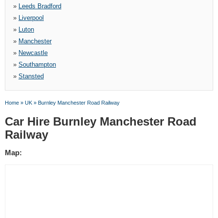
»
Leeds Bradford
»
Liverpool
»
Luton
»
Manchester
»
Newcastle
»
Southampton
»
Stansted
Home
»
UK
»
Burnley Manchester Road Railway
Car Hire Burnley Manchester Road
Railway
Map: