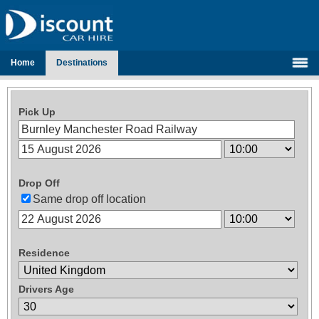
Home
Destinations
Pick Up
Drop Off
Same drop off location
Residence
Drivers Age