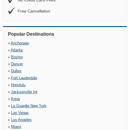
No Credit Card Fees
Free Cancellation
Popular Destinations
»
Anchorage
»
Atlanta
»
Boston
»
Denver
»
Dulles
»
Fort Lauderdale
»
Honolulu
»
Jacksonville Int
»
Kona
»
La Guardia New York
»
Las Vegas
»
Los Angeles
»
Miami