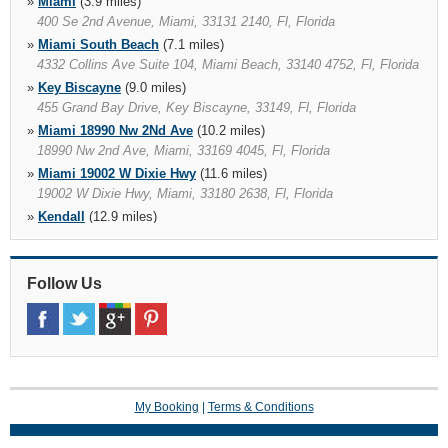
»
Miami
(3.9 miles)
400 Se 2nd Avenue, Miami, 33131 2140, Fl, Florida
»
Miami South Beach
(7.1 miles)
4332 Collins Ave Suite 104, Miami Beach, 33140 4752, Fl, Florida
»
Key Biscayne
(9.0 miles)
455 Grand Bay Drive, Key Biscayne, 33149, Fl, Florida
»
Miami 18990 Nw 2Nd Ave
(10.2 miles)
18990 Nw 2nd Ave, Miami, 33169 4045, Fl, Florida
»
Miami 19002 W Dixie Hwy
(11.6 miles)
19002 W Dixie Hwy, Miami, 33180 2638, Fl, Florida
»
Kendall
(12.9 miles)
12037 S.w. 117 Ave., Miami, 33186 5215, Fl, Florida
»
Miami 16011 South Dixie Hwy
(14.3 miles)
16011 South Dixie Hwy, Miami, 33157 1839, Fl, Florida
Follow Us
»
Kendall Hotel
(15.4 miles)
13511 S.w. 137th Ave., Miami, 33186 5315, Fl, Florida
»
Miami 19300 Sw 108Th Ave
(16.9 miles)
19300 Sw 108th Ave, Miami, 33157 6751, Fl, Florida
My Booking
|
Terms & Conditions