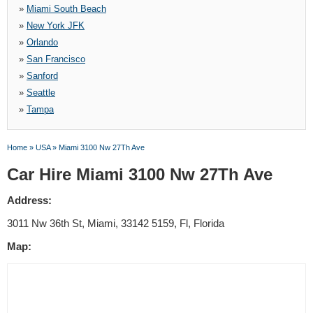
»
Miami South Beach
»
New York JFK
»
Orlando
»
San Francisco
»
Sanford
»
Seattle
»
Tampa
Home
»
USA
»
Miami 3100 Nw 27Th Ave
Car Hire Miami 3100 Nw 27Th Ave
Address:
3011 Nw 36th St, Miami, 33142 5159, Fl, Florida
Map: