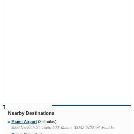
Nearby Destinations
»
Miami Airport
(2.6 miles)
3900 Nw 25th St, Suite 400, Miami, 33142 6702, Fl, Florida