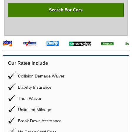
Search For Cars
Our Rates Include
Collision Damage Waiver
Liability Insurance
Theft Waiver
Unlimited Mileage
Break Down Assistance