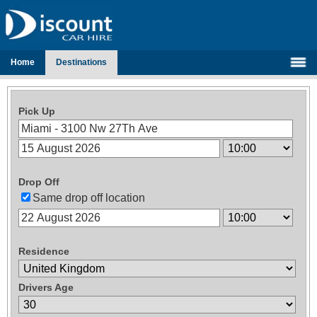
Home
Destinations
Pick Up
Drop Off
Same drop off location
Residence
Drivers Age