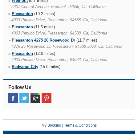
»
Fremont
(8.7 miles)
5307 Central Avenue, Fremont, 94536, Ca, California
»
Pleasanton
(10.2 miles)
4003 Pimlico Drive, Pleasanton, 94588, Ca, California
»
Pleasanton
(11.5 miles)
4003 Pimlico Drive, Pleasanton, 94588, Ca, California
»
Pleasanton 4275 26 Rosewood Dr
(11.7 miles)
4275 26 Rosewood Dr, Pleasanton, 94588 3060, Ca, California
»
Pleasanton
(12.0 miles)
4003 Pimlico Drive, Pleasanton, 94588, Ca, California
»
Redwood City
(15.0 miles)
345 El Camino Real, Redwood City, 94062 1723, Ca, California
»
Palo Alto California
(15.5 miles)
345 El Camino Real, Redwood City, 94062 1723, Ca, California
Follow Us
»
Redwood City 2821 El Camino Real
(15.6 miles)
99 Beech St, Redwood City, 94063, Ca, California
»
San Francisco Airport
(17.2 miles)
780 North Mcdonnell Rd, San Francisco, 94128, Ca, California
My Booking
|
Terms & Conditions