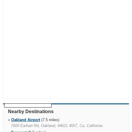
Nearby Destinations
»
Oakland Airport
(7.5 miles)
7600 Earhart Rd, Oakland, 94621 4557, Ca, California