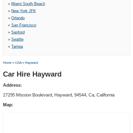
»
Miami South Beach
»
New York JFK
»
Orlando
»
San Francisco
»
Sanford
»
Seattle
»
Tampa
Home
»
USA
»
Hayward
Car Hire Hayward
Address:
27295 Mission Boulevard, Hayward, 94544, Ca, California
Map: