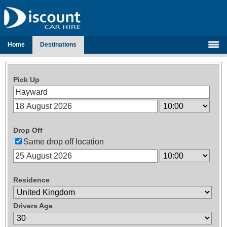
Home
Destinations
Pick Up
Drop Off
Same drop off location
Residence
Drivers Age