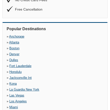
No Credit Card Fees
Free Cancellation
Popular Destinations
»
Anchorage
»
Atlanta
»
Boston
»
Denver
»
Dulles
»
Fort Lauderdale
»
Honolulu
»
Jacksonville Int
»
Kona
»
La Guardia New York
»
Las Vegas
»
Los Angeles
»
Miami