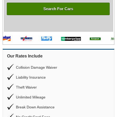
Search For Cars
Our Rates Include
Collision Damage Waiver
Liability Insurance
Theft Waiver
Unlimited Mileage
Break Down Assistance