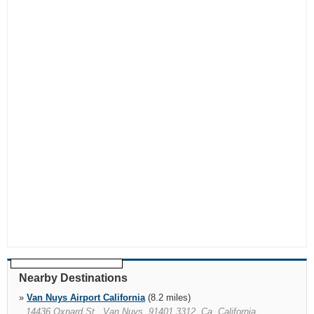
Nearby Destinations
»
Van Nuys Airport California
(8.2 miles)
14436 Oxnard St., Van Nuys, 91401 3312, Ca, California