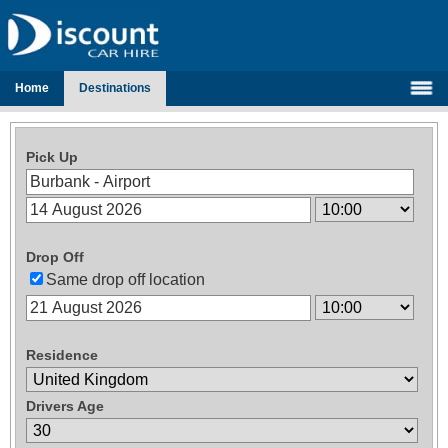
Home
Destinations
Pick Up
Drop Off
Same drop off location
Residence
Drivers Age