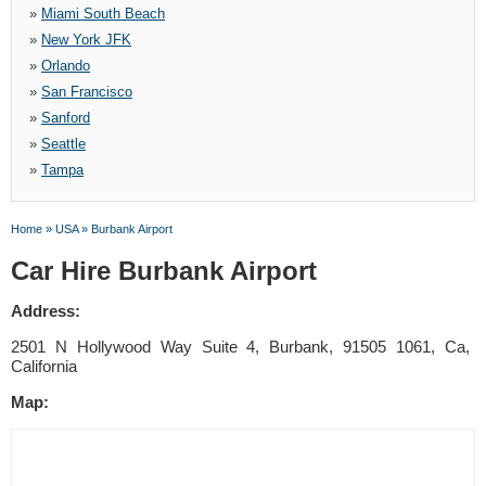
»
Miami South Beach
»
New York JFK
»
Orlando
»
San Francisco
»
Sanford
»
Seattle
»
Tampa
Home
»
USA
»
Burbank Airport
Car Hire Burbank Airport
Address:
2501 N Hollywood Way Suite 4, Burbank, 91505 1061, Ca,
California
Map: