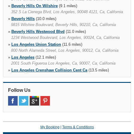
»
Beverly Hills On Wilshire
(9.1 miles)
352 S La Cienega Blvd, Los Angeles, 90048 4121, Ca, California
»
Beverly Hills
(10.0 miles)
9815 Wilshire Boulevard, Beverly Hills, 90210, Ca, California
»
Beverly Hills Westwood Blvd
(11.0 miles)
1234 Westwood Boulevard, Los Angeles, 90024, Ca, California
»
Los Angeles Union Station
(11.6 miles)
800 North Alameda Street, Los Angeles, 90012, Ca, California
»
Los Angeles
(12.1 miles)
2001 South Figueroa Los Angeles, Ca, 90007, Ca, California
»
Los Angeles Crenshaw Collision Cent Ca
(13.5 miles)
4610 Crenshaw Blvd, Los Angeles, 90043 1210, Ca, California
»
Santa Monica Airport
(13.6 miles)
»
Follow Us
Alhambra
(14.7 miles)
1300 W Main St, Alhambra, 91801 2102, Ca, California
»
Pasadena
(14.9 miles)
3500 E Colorado Blvd Ste 110, Pasadena, 91107, Ca, California
My Booking
|
Terms & Conditions