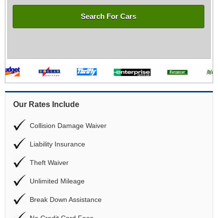
Search For Cars
Our Rates Include
Collision Damage Waiver
Liability Insurance
Theft Waiver
Unlimited Mileage
Break Down Assistance