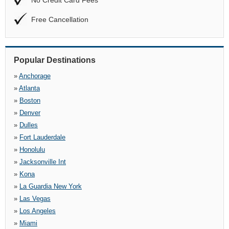
No Credit Card Fees
Free Cancellation
Popular Destinations
»
Anchorage
»
Atlanta
»
Boston
»
Denver
»
Dulles
»
Fort Lauderdale
»
Honolulu
»
Jacksonville Int
»
Kona
»
La Guardia New York
»
Las Vegas
»
Los Angeles
»
Miami