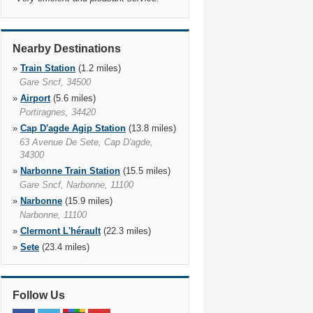
Nearby Destinations
»
Train Station
(1.2 miles)
Gare Sncf, 34500
»
Airport
(5.6 miles)
Portiragnes, 34420
»
Cap D'agde Agip Station
(13.8 miles)
63 Avenue De Sete, Cap D'agde,
34300
»
Narbonne Train Station
(15.5 miles)
Gare Sncf, Narbonne, 11100
»
Narbonne
(15.9 miles)
Narbonne, 11100
»
Clermont L'hérault
(22.3 miles)
»
Sete
(23.4 miles)
Sete, 34200
»
Sete Train Station
(23.5 miles)
Gare Sncf, Sete, 34200
Follow Us
»
Lezignan Corbieres
(26.5 miles)