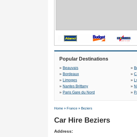
Popular Destinations
»
»
Beauvais
B
»
»
Bordeaux
C
»
»
Limoges
L
»
»
Nantes Brittany
N
»
»
Paris Gare du Nord
P
Home
»
France
»
Beziers
Car Hire Beziers
Address: