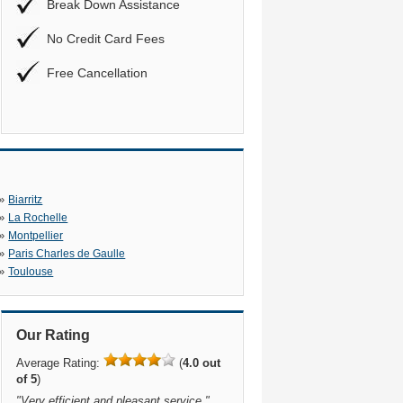
Break Down Assistance
No Credit Card Fees
Free Cancellation
»
Biarritz
»
La Rochelle
»
Montpellier
»
Paris Charles de Gaulle
»
Toulouse
Our Rating
Average Rating:
(
4.0 out
of 5
)
"
Very efficient and pleasant service.
"