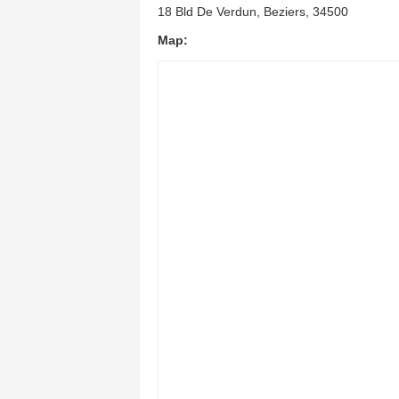
18 Bld De Verdun, Beziers, 34500
Map: