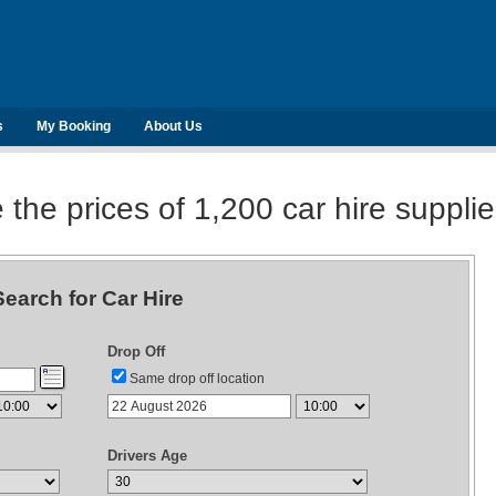
s
My Booking
About Us
he prices of 1,200 car hire suppli
Search for Car Hire
Drop Off
Same drop off location
Drivers Age