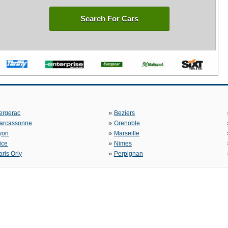
Search For Cars
»
ergerac
Beziers
»
arcassonne
Grenoble
»
yon
Marseille
»
ice
Nimes
»
aris Orly
Perpignan