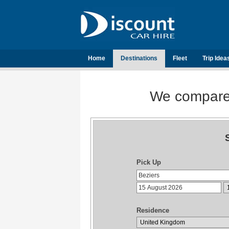
Home
Destinations
Fleet
Trip Idea
We compare t
Pick Up
Residence