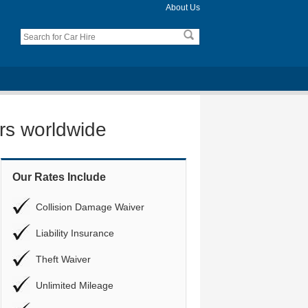
About Us
ers worldwide
Our Rates Include
Collision Damage Waiver
Liability Insurance
Theft Waiver
Unlimited Mileage