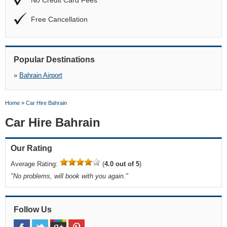
No Credit Card Fees
Free Cancellation
Popular Destinations
»
Bahrain Airport
Home
»
Car Hire Bahrain
Car Hire Bahrain
Our Rating
Average Rating:
(
4.0 out of 5
)
"
No problems, will book with you again.
"
Follow Us