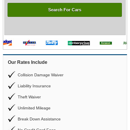
Search For Cars
Our Rates Include
Collision Damage Waiver
Liability Insurance
Theft Waiver
Unlimited Mileage
Break Down Assistance