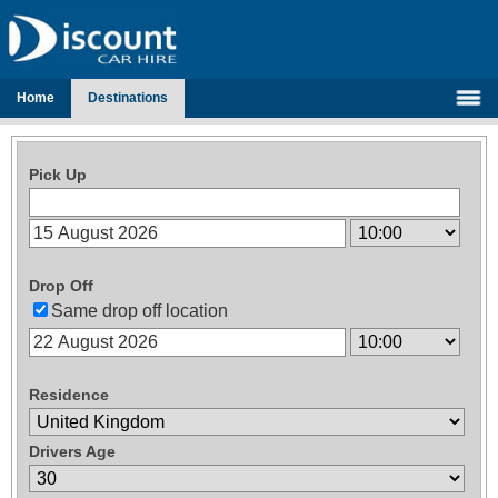
Home
Destinations
Pick Up
Drop Off
Same drop off location
Residence
Drivers Age