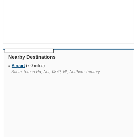
Nearby Destinations
»
Airport
(7.0 miles)
Santa Teresa Rd, Not, 0870, Nt, Northern Territory