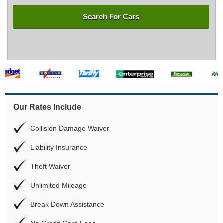
Search For Cars
Our Rates Include
Collision Damage Waiver
Liability Insurance
Theft Waiver
Unlimited Mileage
Break Down Assistance