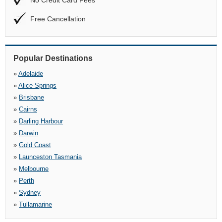
No Credit Card Fees
Free Cancellation
Popular Destinations
»
Adelaide
»
Alice Springs
»
Brisbane
»
Cairns
»
Darling Harbour
»
Darwin
»
Gold Coast
»
Launceston Tasmania
»
Melbourne
»
Perth
»
Sydney
»
Tullamarine