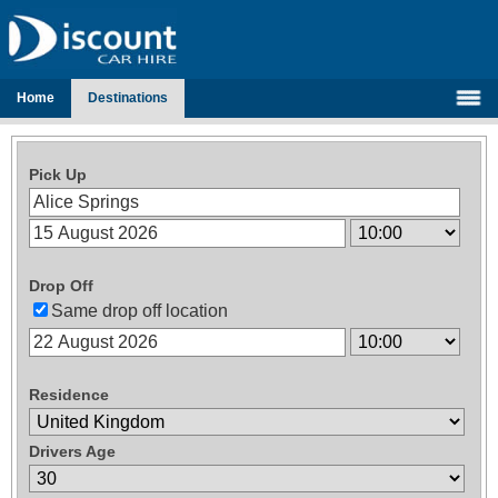
Home
Destinations
Pick Up
Drop Off
Same drop off location
Residence
Drivers Age