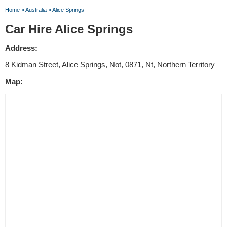
Home
»
Australia
»
Alice Springs
Car Hire Alice Springs
Address:
8 Kidman Street, Alice Springs, Not, 0871, Nt, Northern Territory
Map: