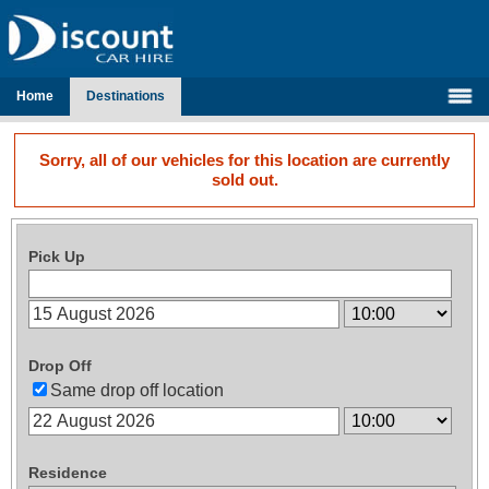
Home
Destinations
Sorry, all of our vehicles for this location are currently
sold out.
Pick Up
Drop Off
Same drop off location
Residence