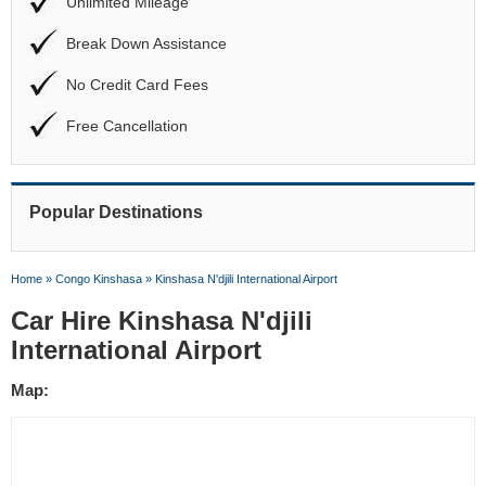
Unlimited Mileage
Break Down Assistance
No Credit Card Fees
Free Cancellation
Popular Destinations
Home
»
Congo Kinshasa
»
Kinshasa N'djili International Airport
Car Hire Kinshasa N'djili
International Airport
Map: