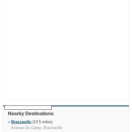
Nearby Destinations
»
Brazzaville
(13.5 miles)
Avenue Du Camp, Brazzaville