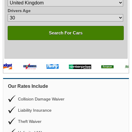
Drivers Age
Search For Cars
Our Rates Include
Collision Damage Waiver
Liability Insurance
Theft Waiver