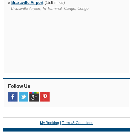
»
Brazaville Airport
(15.9 miles)
Brazaville Airport, In Terminal, Congo, Congo
Follow Us
My Booking
|
Terms & Conditions